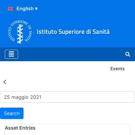
Istituto Superiore di Sanità
Events
Search Results - Events
Search
Asset Entries