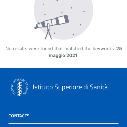
No results were found that matched the keywords:
25
maggio 2021
.
Istituto Superiore di Sanità
CONTACTS