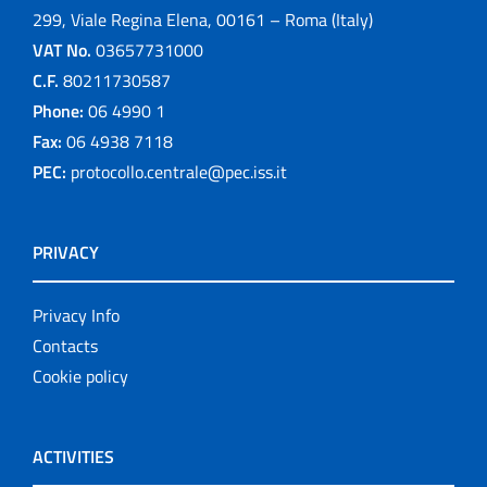
299, Viale Regina Elena, 00161 – Roma (Italy)
VAT No.
03657731000
C.F.
80211730587
Phone:
06 4990 1
Fax:
06 4938 7118
PEC:
protocollo.centrale@pec.iss.it
PRIVACY
Privacy Info
Contacts
Cookie policy
ACTIVITIES