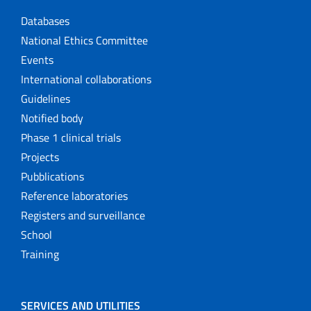
Databases
National Ethics Committee
Events
International collaborations
Guidelines
Notified body
Phase 1 clinical trials
Projects
Pubblications
Reference laboratories
Registers and surveillance
School
Training
SERVICES AND UTILITIES