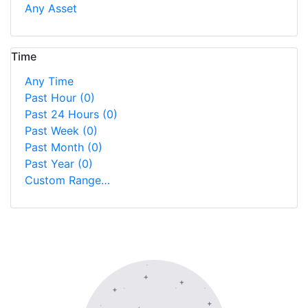
Any Asset
Time
Any Time
Past Hour
(0)
Past 24 Hours
(0)
Past Week
(0)
Past Month
(0)
Past Year
(0)
Custom Range…