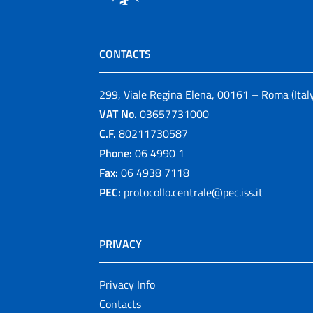
CONTACTS
299, Viale Regina Elena, 00161 – Roma (Ital
VAT No.
03657731000
C.F.
80211730587
Phone:
06 4990 1
Fax:
06 4938 7118
PEC:
protocollo.centrale@pec.iss.it
PRIVACY
Privacy Info
Contacts