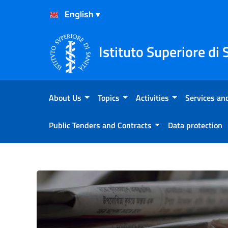
Skip to Content
Skip to Footer
Istituto Superiore di 
About Us
Topics
Activities
Services and
Public Tenders and Contracts
Data protection
Atterraggio