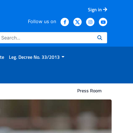
Sign in
Follow us on
te
Leg. Decree No. 33/2013
Press Room