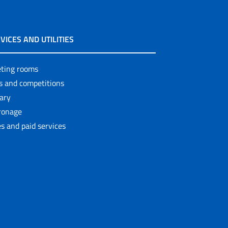
VICES AND UTILITIES
ting rooms
ls and competitions
rary
ronage
s and paid services