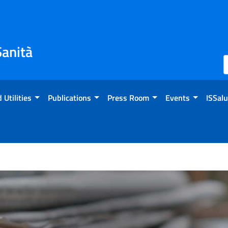
Sanità
 Utilities
Publications
Press Room
Events
ISSalu