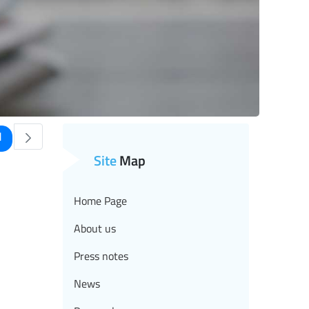
age
1
se TAB to navigate.
Site
Map
Home Page
About us
Press notes
News