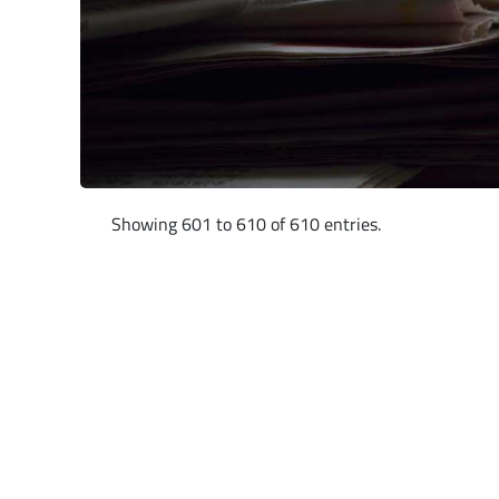
Showing 601 to 610 of 610 entries.