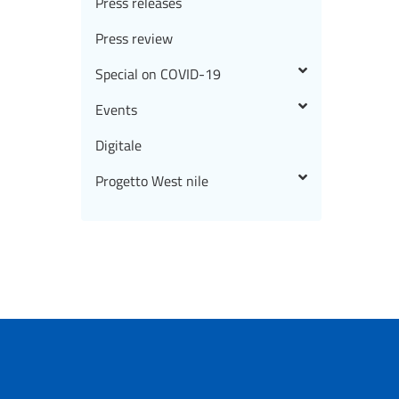
Press releases
Press review
Special on COVID-19
Events
Digitale
Progetto West nile