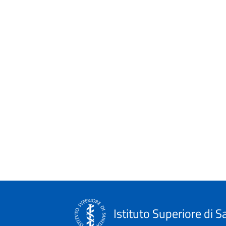
Istituto Superiore di S