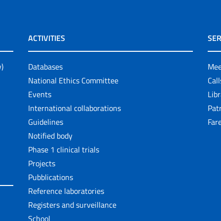
ACTIVITIES
SER
y)
Databases
Mee
National Ethics Committee
Cal
Events
Lib
International collaborations
Pat
Guidelines
Fare
Notified body
Phase 1 clinical trials
Projects
Pubblications
Reference laboratories
Registers and surveillance
School