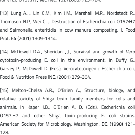
[13] Lung A.J., Lin C.M., Kim J.M., Marshall M.R., Nordstedt R.,
Thompson N.P., Wei C.I., Destruction of Escherichia coli O157:H7
and Salmonella enteritidis in cow manure composting, J. Food
Prot. 64 (2001) 1309-1314.
[14] McDowell D.A., Sheridan J.J., Survival and growth of Vero
cytotoxin-producing E. coli in the environment, In Duffy G.,
Garvey P., McDowell D. (Eds.), Verocytotoxigenic Escherichia coli,
Food & Nutrition Press INC. (2001) 279-304.
[15] Melton-Chelsa A.R., O'Brien A., Structure, biology, and
relative toxicity of Shiga toxin family members for cells and
animals. In Kaper J.B., O’Brien A. D. (Eds.), Escherichia coli
O157:H7 and other Shiga toxin-producing E. coli strains.
American Society for Microbiology, Washington, DC. (1998) 121-
128.