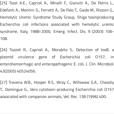
[25] Tozzi A.E., Caprioli A., Minelli F., Gianviti A., De Petris L.,
Edefonti A., Montini G., Ferretti A., De Palo T., Gaido M., Rizzoni G.,
Hemolytic Uremic Syndrome Study Group, Shiga toxinproducing
Escherichia coli infections associated with hemolytic uremic
syndrome, Italy, 1988-2000, Emerg. Infect. Dis. 9 (2003) 106-
108.
[26] Tozzoli R., Caprioli A., Morabito S., Detection of toxB, a
plasmid virulence gene of Escherichia coli O157, in
enterohemorrhagic and enteropathogenic E. coli, J. Clin. Microbiol.
43(2005) 40524056.
[27] Trevena W.B., Hooper R.S., Wray C., Willswaw G.A., Cheasty
T., Domingue G., Vero cytotoxin-producing Escherichia coli O157
associated with companion animals, Vet. Rec. 138 (1996) 400.