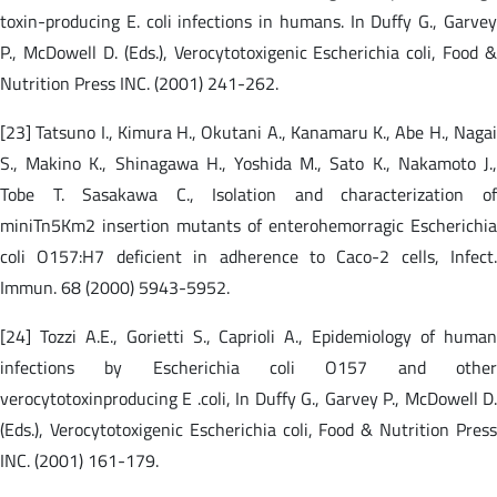
toxin-producing E. coli infections in humans. In Duffy G., Garvey
P., McDowell D. (Eds.), Verocytotoxigenic Escherichia coli, Food &
Nutrition Press INC. (2001) 241-262.
[23] Tatsuno I., Kimura H., Okutani A., Kanamaru K., Abe H., Nagai
S., Makino K., Shinagawa H., Yoshida M., Sato K., Nakamoto J.,
Tobe T. Sasakawa C., Isolation and characterization of
miniTn5Km2 insertion mutants of enterohemorragic Escherichia
coli O157:H7 deficient in adherence to Caco-2 cells, Infect.
Immun. 68 (2000) 5943-5952.
[24] Tozzi A.E., Gorietti S., Caprioli A., Epidemiology of human
infections by Escherichia coli O157 and other
verocytotoxinproducing E .coli, In Duffy G., Garvey P., McDowell D.
(Eds.), Verocytotoxigenic Escherichia coli, Food & Nutrition Press
INC. (2001) 161-179.