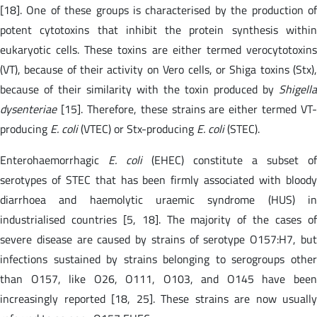
[18]. One of these groups is characterised by the production of
potent cytotoxins that inhibit the protein synthesis within
eukaryotic cells. These toxins are either termed verocytotoxins
(VT), because of their activity on Vero cells, or Shiga toxins (Stx),
because of their similarity with the toxin produced by
Shigella
dysenteriae
[15]. Therefore, these strains are either termed VT-
producing
E. coli
(VTEC) or Stx-producing
E. coli
(STEC).
Enterohaemorrhagic
E. coli
(EHEC) constitute a subset of
serotypes of STEC that has been firmly associated with bloody
diarrhoea and haemolytic uraemic syndrome (HUS) in
industrialised countries [5, 18]. The majority of the cases of
severe disease are caused by strains of serotype O157:H7, but
infections sustained by strains belonging to serogroups other
than O157, like O26, O111, O103, and O145 have been
increasingly reported [18, 25]. These strains are now usually