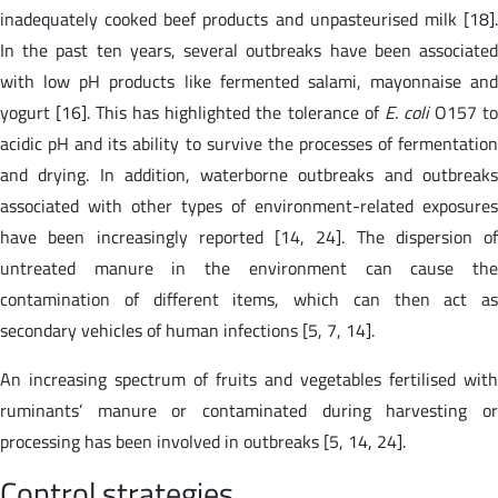
inadequately cooked beef products and unpasteurised milk [18].
In the past ten years, several outbreaks have been associated
with low pH products like fermented salami, mayonnaise and
yogurt [16]. This has highlighted the tolerance of
E. coli
O157 t
acidic pH and its ability to survive the processes of fermentation
and drying. In addition, waterborne outbreaks and outbreaks
associated with other types of environment-related exposures
have been increasingly reported [14, 24]. The dispersion of
untreated manure in the environment can cause the
contamination of different items, which can then act as
secondary vehicles of human infections [5, 7, 14].
An increasing spectrum of fruits and vegetables fertilised with
ruminants’ manure or contaminated during harvesting or
processing has been involved in outbreaks [5, 14, 24].
Control strategies