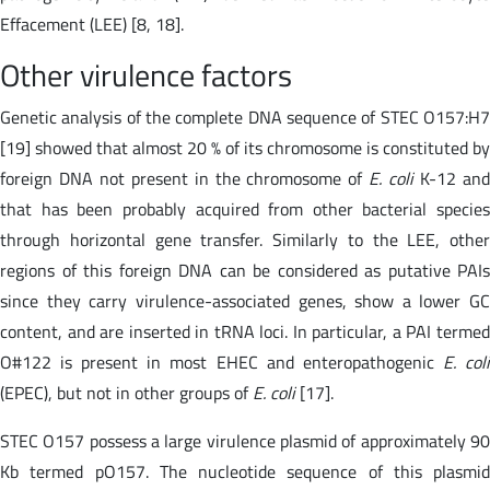
Effacement (LEE) [8, 18].
Other virulence factors
Genetic analysis of the complete DNA sequence of STEC O157:H7
[19] showed that almost 20 % of its chromosome is constituted by
foreign DNA not present in the chromosome of
E. coli
K-12 an
that has been probably acquired from other bacterial species
through horizontal gene transfer. Similarly to the LEE, other
regions of this foreign DNA can be considered as putative PAIs
since they carry virulence-associated genes, show a lower GC
content, and are inserted in tRNA loci. In particular, a PAI termed
O#122 is present in most EHEC and enteropathogenic
E. col
(EPEC), but not in other groups of
E. coli
[17].
STEC O157 possess a large virulence plasmid of approximately 90
Kb termed pO157. The nucleotide sequence of this plasmid