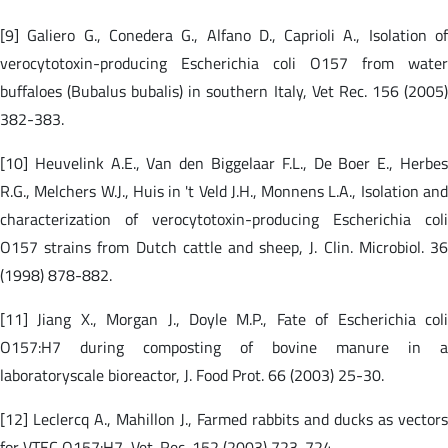
[9] Galiero G., Conedera G., Alfano D., Caprioli A., Isolation of
verocytotoxin-producing Escherichia coli O157 from water
buffaloes (Bubalus bubalis) in southern Italy, Vet Rec. 156 (2005)
382-383.
[10] Heuvelink A.E., Van den Biggelaar F.L., De Boer E., Herbes
R.G., Melchers W.J., Huis in 't Veld J.H., Monnens L.A., Isolation and
characterization of verocytotoxin-producing Escherichia coli
O157 strains from Dutch cattle and sheep, J. Clin. Microbiol. 36
(1998) 878-882.
[11] Jiang X., Morgan J., Doyle M.P., Fate of Escherichia coli
O157:H7 during composting of bovine manure in a
laboratoryscale bioreactor, J. Food Prot. 66 (2003) 25-30.
[12] Leclercq A., Mahillon J., Farmed rabbits and ducks as vectors
for VTEC O157:H7, Vet. Rec. 152 (2003) 723-724.