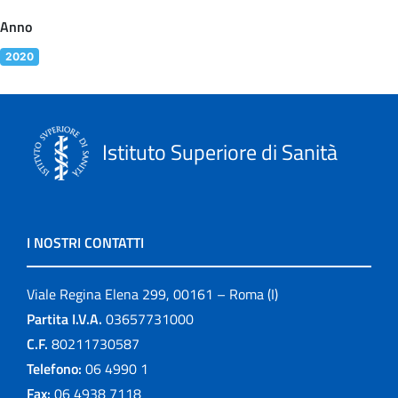
Anno
2020
Istituto Superiore di Sanità
I NOSTRI CONTATTI
Viale Regina Elena 299, 00161 – Roma (I)
Partita I.V.A.
03657731000
C.F.
80211730587
Telefono:
06 4990 1
Fax:
06 4938 7118