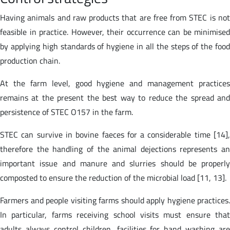
Having animals and raw products that are free from STEC is not
feasible in practice. However, their occurrence can be minimised
by applying high standards of hygiene in all the steps of the food
production chain.
At the farm level, good hygiene and management practices
remains at the present the best way to reduce the spread and
persistence of STEC O157 in the farm.
STEC can survive in bovine faeces for a considerable time [14],
therefore the handling of the animal dejections represents an
important issue and manure and slurries should be properly
composted to ensure the reduction of the microbial load [11, 13].
Farmers and people visiting farms should apply hygiene practices.
In particular, farms receiving school visits must ensure that
adults always control children, facilities for hand washing are