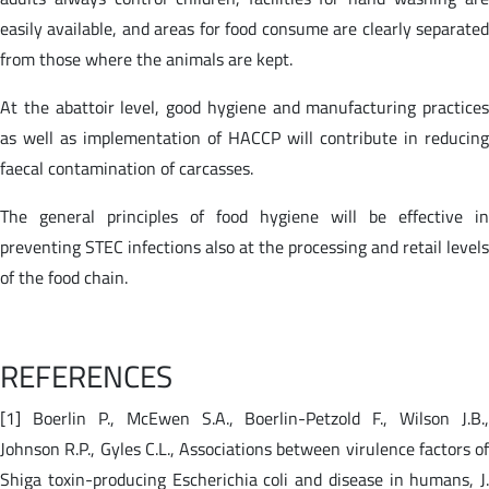
easily available, and areas for food consume are clearly separated
from those where the animals are kept.
At the abattoir level, good hygiene and manufacturing practices
as well as implementation of HACCP will contribute in reducing
faecal contamination of carcasses.
The general principles of food hygiene will be effective in
preventing STEC infections also at the processing and retail levels
of the food chain.
REFERENCES
[1] Boerlin P., McEwen S.A., Boerlin-Petzold F., Wilson J.B.,
Johnson R.P., Gyles C.L., Associations between virulence factors of
Shiga toxin-producing Escherichia coli and disease in humans, J.