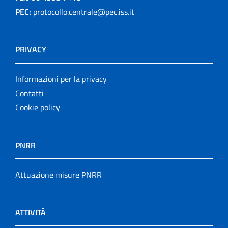
PEC:
protocollo.centrale@pec.iss.it
PRIVACY
Informazioni per la privacy
Contatti
Cookie policy
PNRR
Attuazione misure PNRR
ATTIVITÀ