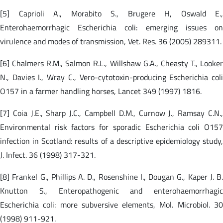
[5] Caprioli A., Morabito S., Brugere H, Oswald E.,
Enterohaemorrhagic Escherichia coli: emerging issues on
virulence and modes of transmission, Vet. Res. 36 (2005) 289311.
[6] Chalmers R.M., Salmon R.L., Willshaw G.A., Cheasty T., Looker
N., Davies I., Wray C., Vero-cytotoxin-producing Escherichia coli
O157 in a farmer handling horses, Lancet 349 (1997) 1816.
[7] Coia J.E., Sharp J.C., Campbell D.M., Curnow J., Ramsay C.N.,
Environmental risk factors for sporadic Escherichia coli O157
infection in Scotland: results of a descriptive epidemiology study,
J. Infect. 36 (1998) 317-321.
[8] Frankel G., Phillips A. D., Rosenshine I., Dougan G., Kaper J. B.
Knutton S., Enteropathogenic and enterohaemorrhagic
Escherichia coli: more subversive elements, Mol. Microbiol. 30
(1998) 911-921.