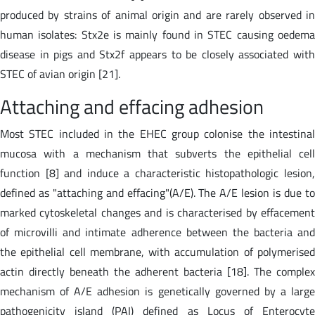
produced by strains of animal origin and are rarely observed in
human isolates: Stx2e is mainly found in STEC causing oedema
disease in pigs and Stx2f appears to be closely associated with
STEC of avian origin [21].
Attaching and effacing adhesion
Most STEC included in the EHEC group colonise the intestinal
mucosa with a mechanism that subverts the epithelial cell
function [8] and induce a characteristic histopathologic lesion,
defined as "attaching and effacing"(A/E). The A/E lesion is due to
marked cytoskeletal changes and is characterised by effacement
of microvilli and intimate adherence between the bacteria and
the epithelial cell membrane, with accumulation of polymerised
actin directly beneath the adherent bacteria [18]. The complex
mechanism of A/E adhesion is genetically governed by a large
pathogenicity island (PAI) defined as Locus of Enterocyte