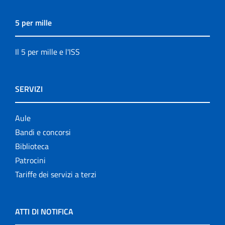
5 per mille
Il 5 per mille e l'ISS
SERVIZI
Aule
Bandi e concorsi
Biblioteca
Patrocini
Tariffe dei servizi a terzi
ATTI DI NOTIFICA