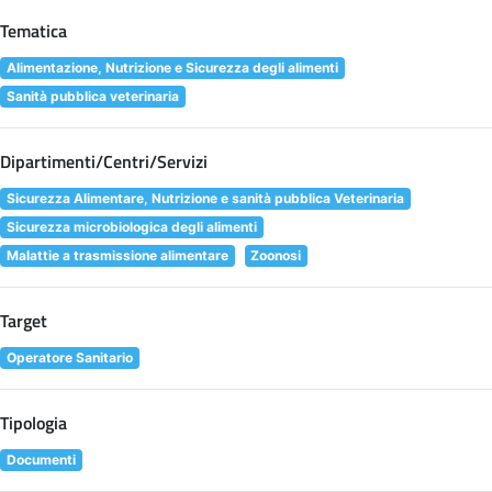
Tematica
Alimentazione, Nutrizione e Sicurezza degli alimenti
Sanità pubblica veterinaria
Dipartimenti/Centri/Servizi
Sicurezza Alimentare, Nutrizione e sanità pubblica Veterinaria
Sicurezza microbiologica degli alimenti
Malattie a trasmissione alimentare
Zoonosi
Target
Operatore Sanitario
Tipologia
Documenti