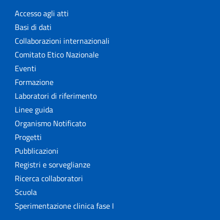
Accesso agli atti
Basi di dati
Collaborazioni internazionali
Comitato Etico Nazionale
Eventi
Formazione
Laboratori di riferimento
Linee guida
Organismo Notificato
Progetti
Pubblicazioni
Registri e sorveglianze
Ricerca collaboratori
Scuola
Sperimentazione clinica fase I