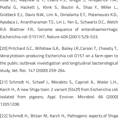
Posfai G., Hackett J., Klink S., Boutin A., Shao Y., Miller L.,
Grotbeck E.J., Davis N.W., Lim A., Dimalanta E.T., Potamousis K.D.,
Apodaca J., Anantharaman T.S., Lin J., Yen G., Schwartz D.C., Welch
R.A. Blattner F.R., Genome sequence of enterohaemorrhagic
Escherichia coli O157:H7, Nature 409 (2001) 529-533.
[20] Pritchard G.C., Willshaw G.A., Bailey J.R.,Carson T., Cheasty T.,
Verocytotoxin-producing Escherichia coli O157 on a farm open to
the public: outbreak investigation and longitudinal bacteriological
study, Vet. Rec. 147 (2000) 259-264.
[21] Schmidt H., Scheef J., Morabito S., Caprioli A., Wieler L.H.,
Karch H., A new Shiga toxin 2 variant (Stx2f) from Escherichia coli
isolated from pigeons, Appl. Environ. Microbiol. 66 (2000)
12051208.
[22] Schmidt H., Bitzan M., Karch H., Pathogenic aspects of Shiga