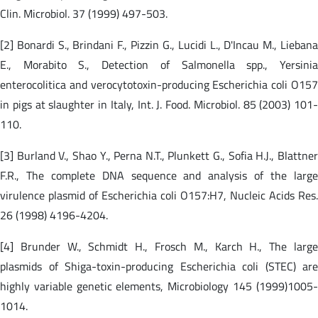
Clin. Microbiol. 37 (1999) 497-503.
[2] Bonardi S., Brindani F., Pizzin G., Lucidi L., D'Incau M., Liebana
E., Morabito S., Detection of Salmonella spp., Yersinia
enterocolitica and verocytotoxin-producing Escherichia coli O157
in pigs at slaughter in Italy, Int. J. Food. Microbiol. 85 (2003) 101-
110.
[3] Burland V., Shao Y., Perna N.T., Plunkett G., Sofia H.J., Blattner
F.R., The complete DNA sequence and analysis of the large
virulence plasmid of Escherichia coli O157:H7, Nucleic Acids Res.
26 (1998) 4196-4204.
[4] Brunder W., Schmidt H., Frosch M., Karch H., The large
plasmids of Shiga-toxin-producing Escherichia coli (STEC) are
highly variable genetic elements, Microbiology 145 (1999)1005-
1014.