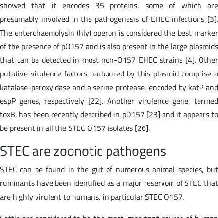
showed that it encodes 35 proteins, some of which are
presumably involved in the pathogenesis of EHEC infections [3].
The enterohaemolysin (hly) operon is considered the best marker
of the presence of pO157 and is also present in the large plasmids
that can be detected in most non-O157 EHEC strains [4]. Other
putative virulence factors harboured by this plasmid comprise a
katalase-peroxyidase and a serine protease, encoded by katP and
espP genes, respectively [22]. Another virulence gene, termed
toxB, has been recently described in pO157 [23] and it appears to
be present in all the STEC O157 isolates [26].
STEC are zoonotic pathogens
STEC can be found in the gut of numerous animal species, but
ruminants have been identified as a major reservoir of STEC that
are highly virulent to humans, in particular STEC O157.
Cattle are considered to be the most important source of human