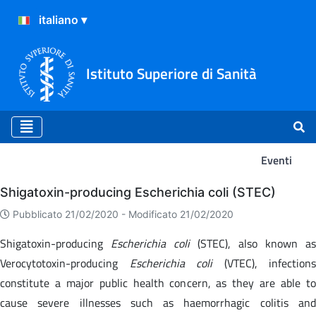
Istituto Superiore di Sanità
Eventi
Eventi
Shigatoxin-producing Escherichia coli (STEC)
Pubblicato 21/02/2020 -
Modificato 21/02/2020
Shigatoxin-producing
Escherichia coli
(STEC), also known as
Verocytotoxin-producing
Escherichia coli
(VTEC), infections
constitute a major public health concern, as they are able to
cause severe illnesses such as haemorrhagic colitis and