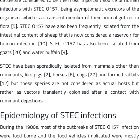
infections with STEC O157, being asymptomatic excretors of the
organism, which is a transient member of their normal gut micro
flora [5]. STEC O157 have also been frequently isolated from the
intestinal content of sheep that is now considered a reservoir for
human infection [10]. STEC O157 has also been isolated from
goats [20] and water buffalo [9].
STEC have been sporadically isolated from mammals other than
ruminants, like pigs [2], horses [6], dogs [27] and farmed rabbits
[12] but these species are not considered as actual hosts but
rather as vectors transiently colonised after a contact with
ruminant dejections.
Epidemiology of STEC infections
During the 1980s, most of the outbreaks of STEC O157 infection
were food-borne and the food vehicles implicated were mostly