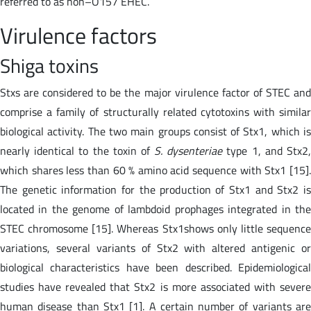
referred to as non–O157 EHEC.
Virulence factors
Shiga toxins
Stxs are considered to be the major virulence factor of STEC and
comprise a family of structurally related cytotoxins with similar
biological activity. The two main groups consist of Stx1, which is
nearly identical to the toxin of
S. dysenteriae
type 1, and Stx2
which shares less than 60 % amino acid sequence with Stx1 [15].
The genetic information for the production of Stx1 and Stx2 is
located in the genome of lambdoid prophages integrated in the
STEC chromosome [15]. Whereas Stx1shows only little sequence
variations, several variants of Stx2 with altered antigenic or
biological characteristics have been described. Epidemiological
studies have revealed that Stx2 is more associated with severe
human disease than Stx1 [1]. A certain number of variants are