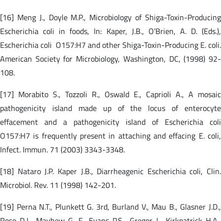
[16] Meng J., Doyle M.P., Microbiology of Shiga-Toxin-Producing
Escherichia coli in foods, In: Kaper, J.B., O’Brien, A. D. (Eds.),
Escherichia coli O157:H7 and other Shiga-Toxin-Producing E. coli.
American Society for Microbiology, Washington, DC, (1998) 92-
108.
[17] Morabito S., Tozzoli R., Oswald E., Caprioli A., A mosaic
pathogenicity island made up of the locus of enterocyte
effacement and a pathogenicity island of Escherichia coli
O157:H7 is frequently present in attaching and effacing E. coli,
Infect. Immun. 71 (2003) 3343-3348.
[18] Nataro J.P. Kaper J.B., Diarrheagenic Escherichia coli, Clin.
Microbiol. Rev. 11 (1998) 142-201.
[19] Perna N.T., Plunkett G. 3rd, Burland V., Mau B., Glasner J.D.,
Rose D.J., Mayhew G. F., Evans P.S., Gregor J., Kirkpatrick H.A.,