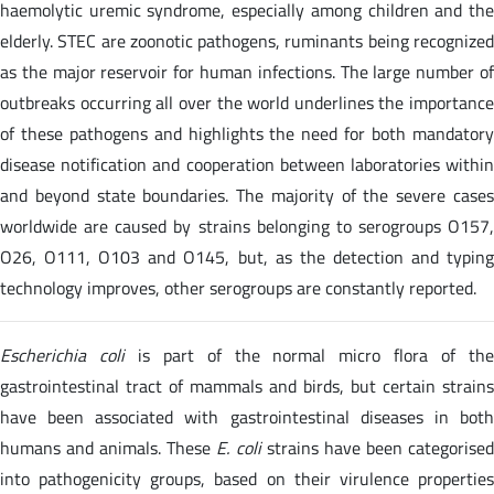
haemolytic uremic syndrome, especially among children and the
elderly. STEC are zoonotic pathogens, ruminants being recognized
as the major reservoir for human infections. The large number of
outbreaks occurring all over the world underlines the importance
of these pathogens and highlights the need for both mandatory
disease notification and cooperation between laboratories within
and beyond state boundaries. The majority of the severe cases
worldwide are caused by strains belonging to serogroups O157,
O26, O111, O103 and O145, but, as the detection and typing
technology improves, other serogroups are constantly reported.
Escherichia coli
is part of the normal micro flora of th
gastrointestinal tract of mammals and birds, but certain strains
have been associated with gastrointestinal diseases in both
humans and animals. These
E. coli
strains have been categorise
into pathogenicity groups, based on their virulence properties