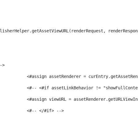
lisherHelper.getAssetViewURL(renderRequest, renderRespon
-> 
							<#assign assetRenderer = curEntry.getAssetR
							<#-- <#if assetLinkBehavior != "showFullCon
							<#assign viewURL = assetRenderer.getURLVi
							<#-- </#if> -->                 