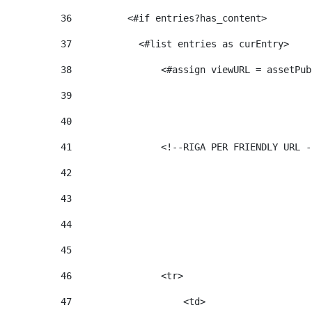
36
          <#if entries?has_content>  
37
            <#list entries as curEntry> 
38
                <#assign viewURL = assetPub
39
40
41
                <!--RIGA PER FRIENDLY URL -
42
43
44
45
46
                <tr> 
47
                    <td>   