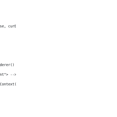
se, curEntry) /> 
enderer() /> 
tent"> --> 
ewInContext(renderRequest, renderResponse, viewURL) /> 