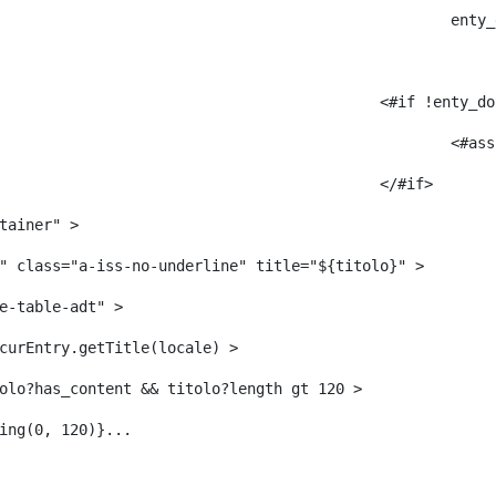
					
											<#i
											</#if> 
tainer" > 
" class="a-iss-no-underline" title="${titolo}" > 
e-table-adt" > 
curEntry.getTitle(locale) > 
     	 <#--<#if titolo?has_content && titolo?length gt 120 > 
ing(0, 120)}... 