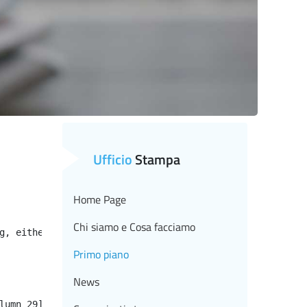
Ufficio
Stampa
Home Page
Chi siamo e Cosa facciamo
g, either specify a default value like myOptionalVar!myD
Primo piano
News