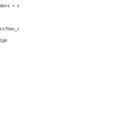
							enty_docs = document.selectNodes("/root/dynamic-elemen
f !enty_docs?has_content > <#--Se in inglese non ho nulla o n
												<#assign	enty_docs = document.selectNode