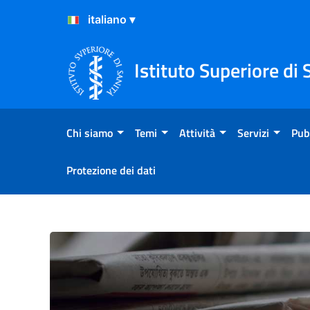
Salta al Contenuto
Salta al Footer
Istituto Superiore di 
Chi siamo
Temi
Attività
Servizi
Pub
Protezione dei dati
Primo piano