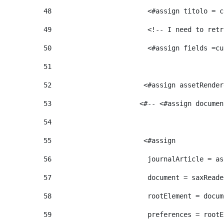
48
                        <#assign titolo = c
49
                        <!-- I need to retr
50
                        <#assign fields =cu
51
52
                       <#assign assetRender
53
                      <#-- <#assign documen
54
55
                       <#assign  
56
                        journalArticle = as
57
                        document = saxReade
58
                        rootElement = docum
59
                        preferences = rootE