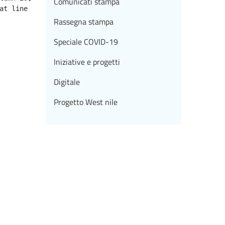
Comunicati stampa
Rassegna stampa
Speciale COVID-19
Iniziative e progetti
Digitale
Progetto West nile