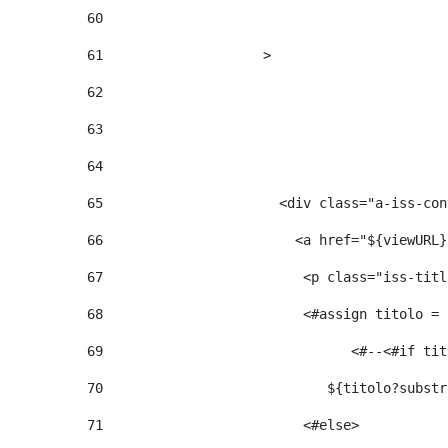
60
61
                    > 
62
63
64
65
                      <div class="a-iss-con
66
                        <a href="${viewURL}
67
                         <p class="iss-titl
68
                         <#assign titolo = 
69
                  
70
                            ${titolo?substr
71
                         <#else> 