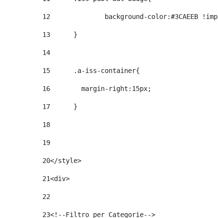
12
		background-color:#3CAEEB !im
13
	} 
14
15
	.a-iss-container{ 
16
	  margin-right:15px; 
17
	} 
18
19
20
</style> 
21
<div> 
22
23
<!--Filtro per Categorie--> 