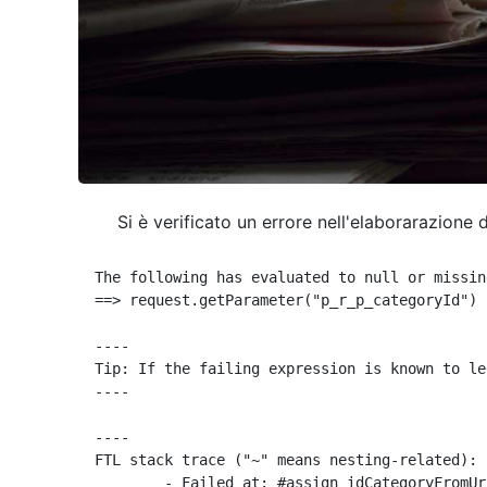
Si è verificato un errore nell'elaborarazione 
The following has evaluated to null or missing
==> request.getParameter("p_r_p_categoryId") 
----

Tip: If the failing expression is known to le
----

----

FTL stack trace ("~" means nesting-related):

	- Failed at: #assign idCategoryFromUrl = request.g...  [in template "10664768" at line 68, column 29]
