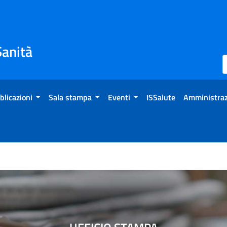
Sanità
blicazioni
Sala stampa
Eventi
ISSalute
Amministraz