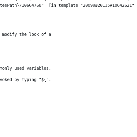
 modify the look of a 
monly used variables. 
voked by typing "${". 