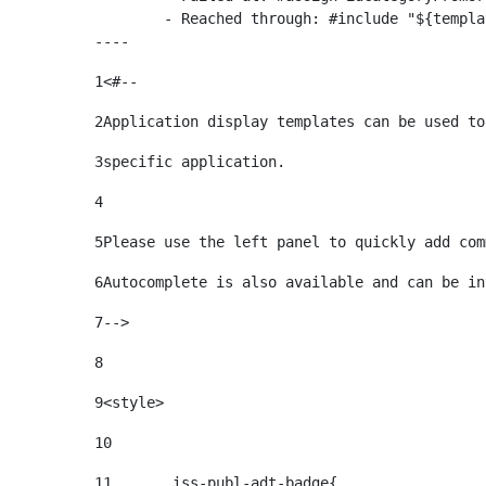
	- Reached through: #include "${templatesPath}/10664768"  [in template "20099#20135#10642621" at line 24, column 1]

----
1
<#-- 
2
Application display templates can be used to
3
specific application. 
4
5
Please use the left panel to quickly add com
6
Autocomplete is also available and can be in
7
--> 
8
9
<style> 
10
11
	.iss-publ-adt-badge{ 