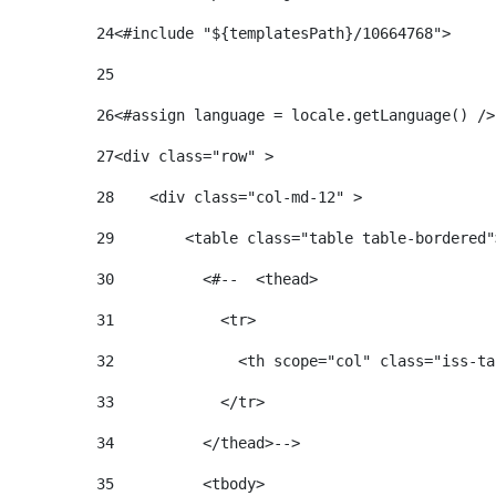
24
25
26
<#assign language = locale.getLanguage() />
27
<div class="row" > 
28
    <div class="col-md-12" > 
29
        <table class="table table-bordered"
30
          <#--  <thead> 
31
            <tr> 
32
              <th scope="col" class="iss-ta
33
            </tr> 
34
          </thead>--> 
35
          <tbody> 