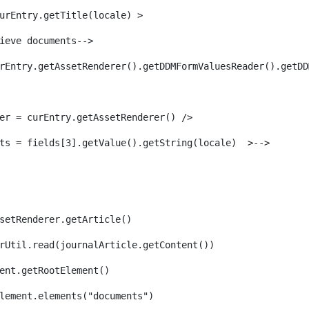
urEntry.getTitle(locale) > 
ieve documents--> 
rEntry.getAssetRenderer().getDDMFormValuesReader().getDD
er = curEntry.getAssetRenderer() /> 
ts = fields[3].getValue().getString(locale)  >--> 
setRenderer.getArticle() 
rUtil.read(journalArticle.getContent()) 
ent.getRootElement()  
lement.elements("documents")                         