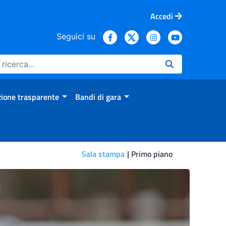
Accedi
Seguici su
ione trasparente
Bandi di gara
Sala stampa
Primo piano