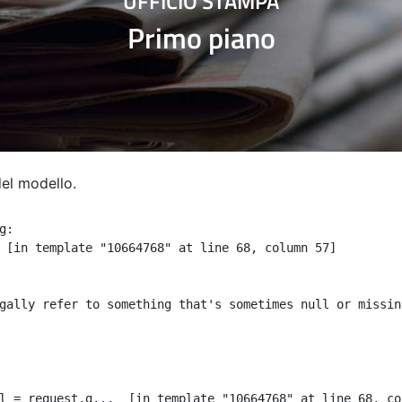
UFFICIO STAMPA
Primo piano
del modello.
:

 [in template "10664768" at line 68, column 57]

gally refer to something that's sometimes null or missin