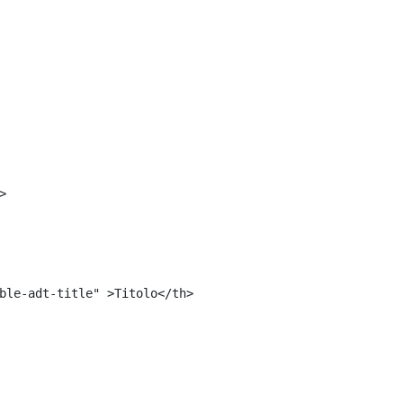
<#include "${templatesPath}/10664768">	 
 
> 
ble-adt-title" >Titolo</th> 