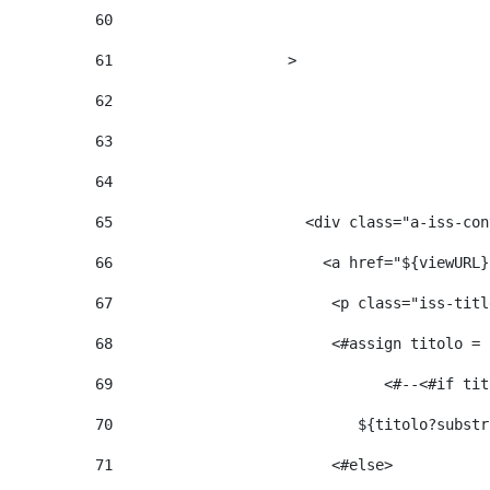
60
61
                    > 
62
63
64
65
                      <div class="a-iss-con
66
                        <a href="${viewURL}
67
                         <p class="iss-titl
68
                         <#assign titolo = 
69
                  
70
                            ${titolo?substr
71
                         <#else> 