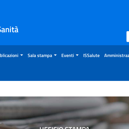
Sanità
blicazioni
Sala stampa
Eventi
ISSalute
Amministraz