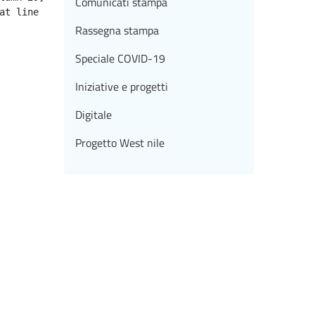
Comunicati stampa
Rassegna stampa
Speciale COVID-19
Iniziative e progetti
Digitale
Progetto West nile