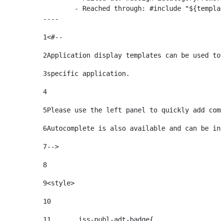
	- Reached through: #include "${templatesPath}/10664768"  [in template "20099#20135#10642621" at line 24, column 1]

----
1
<#-- 
2
Application display templates can be used to
3
specific application. 
4
5
Please use the left panel to quickly add com
6
Autocomplete is also available and can be in
7
--> 
8
9
<style> 
10
11
	.iss-publ-adt-badge{ 