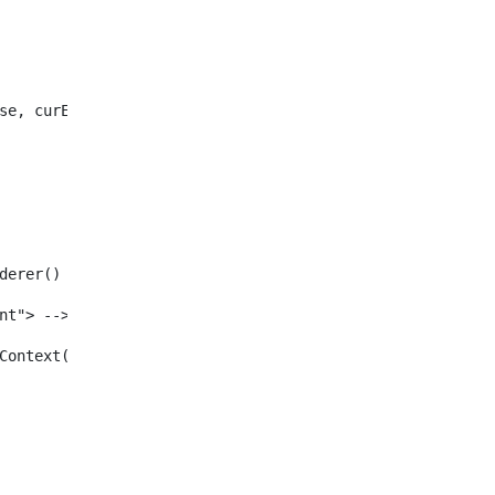
se, curEntry) /> 
enderer() /> 
tent"> --> 
ewInContext(renderRequest, renderResponse, viewURL) /> 