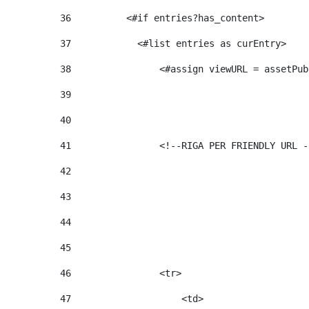
36
          <#if entries?has_content>  
37
            <#list entries as curEntry> 
38
                <#assign viewURL = assetPub
39
40
41
                <!--RIGA PER FRIENDLY URL -
42
43
44
45
46
                <tr> 
47
                    <td>   