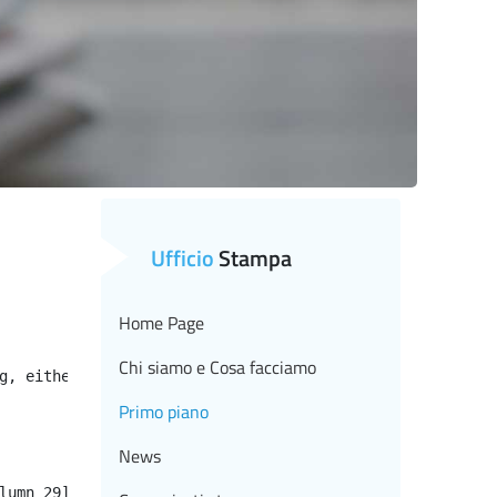
Ufficio
Stampa
Home Page
Chi siamo e Cosa facciamo
g, either specify a default value like myOptionalVar!myD
Primo piano
News