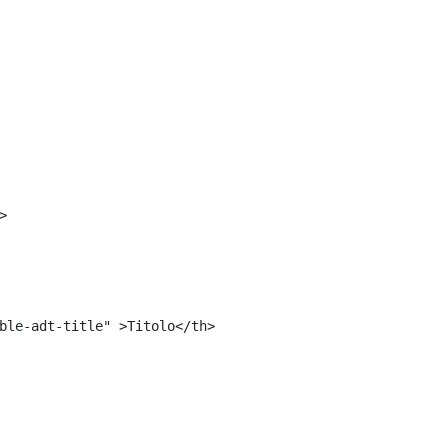
<#include "${templatesPath}/10664768">	 
 
> 
ble-adt-title" >Titolo</th> 