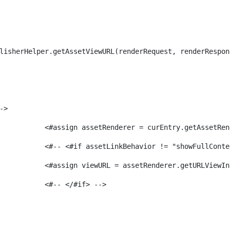
lisherHelper.getAssetViewURL(renderRequest, renderRespon
-> 
							<#assign assetRenderer = curEntry.getAssetR
							<#-- <#if assetLinkBehavior != "showFullCon
							<#assign viewURL = assetRenderer.getURLVi
							<#-- </#if> -->                 