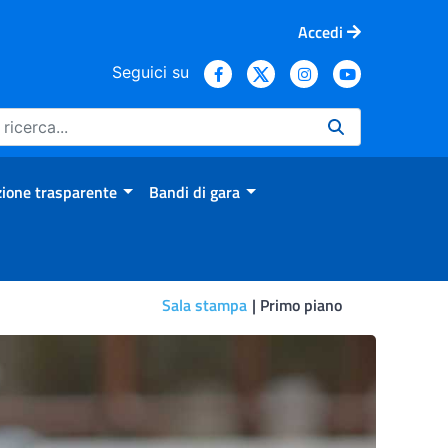
Accedi
Seguici su
ione trasparente
Bandi di gara
Sala stampa
Primo piano