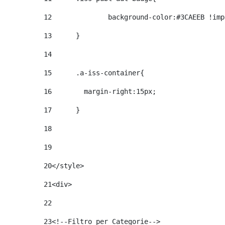
12
		background-color:#3CAEEB !im
13
	} 
14
15
	.a-iss-container{ 
16
	  margin-right:15px; 
17
	} 
18
19
20
</style> 
21
<div> 
22
23
<!--Filtro per Categorie--> 