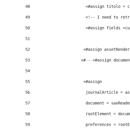
48
                        <#assign titolo = c
49
                        <!-- I need to retr
50
                        <#assign fields =cu
51
52
                       <#assign assetRender
53
                      <#-- <#assign documen
54
55
                       <#assign  
56
                        journalArticle = as
57
                        document = saxReade
58
                        rootElement = docum
59
                        preferences = rootE