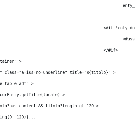
					
											<#i
											</#if> 
tainer" > 
" class="a-iss-no-underline" title="${titolo}" > 
e-table-adt" > 
curEntry.getTitle(locale) > 
     	 <#--<#if titolo?has_content && titolo?length gt 120 > 
ing(0, 120)}... 