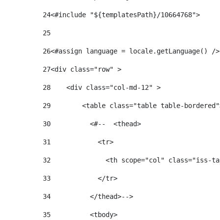
24
25
26
<#assign language = locale.getLanguage() />
27
<div class="row" > 
28
    <div class="col-md-12" > 
29
        <table class="table table-bordered"
30
          <#--  <thead> 
31
            <tr> 
32
              <th scope="col" class="iss-ta
33
            </tr> 
34
          </thead>--> 
35
          <tbody> 