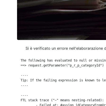
Si è verificato un errore nell'elaborarazione 
The following has evaluated to null or missing
==> request.getParameter("p_r_p_categoryId") 
----

Tip: If the failing expression is known to le
----

----

FTL stack trace ("~" means nesting-related):

	- Failed at: #assign idCategoryFromUrl = request.g...  [in template "10664768" at line 68, column 29]
