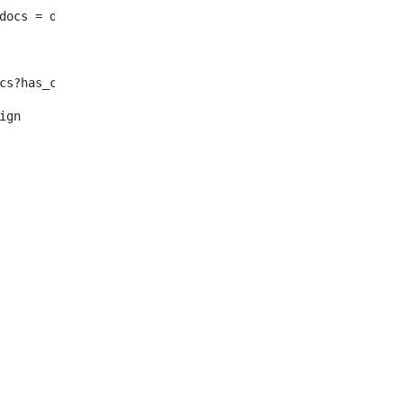
							enty_docs = document.selectNodes("/root/dynamic-elemen
f !enty_docs?has_content > <#--Se in inglese non ho nulla o n
												<#assign	enty_docs = document.selectNode