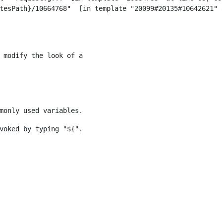
 modify the look of a 
monly used variables. 
voked by typing "${". 