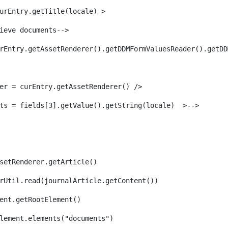
urEntry.getTitle(locale) > 
ieve documents--> 
rEntry.getAssetRenderer().getDDMFormValuesReader().getDD
er = curEntry.getAssetRenderer() /> 
ts = fields[3].getValue().getString(locale)  >--> 
setRenderer.getArticle() 
rUtil.read(journalArticle.getContent()) 
ent.getRootElement()  
lement.elements("documents")                         