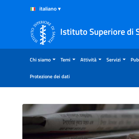
Salta al Contenuto
Salta al Footer
Istituto Superiore di 
Chi siamo
Temi
Attività
Servizi
Pub
Protezione dei dati
Primo piano