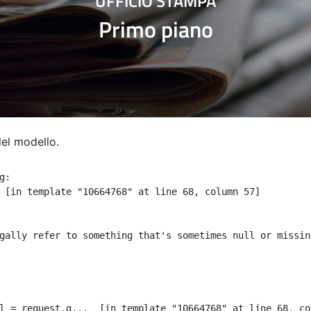
UFFICIO STAMPA
Primo piano
del modello.
:

 [in template "10664768" at line 68, column 57]

gally refer to something that's sometimes null or missin