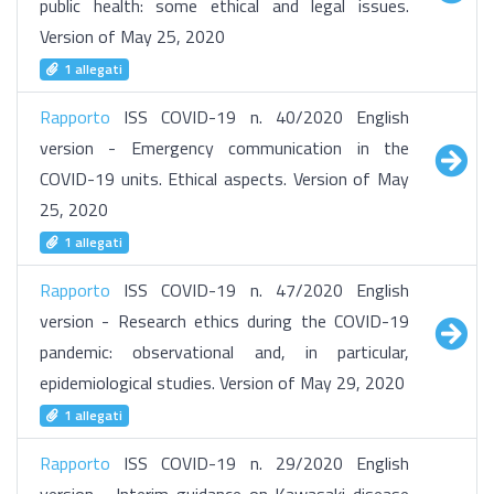
public health: some ethical and legal issues.
Version of May 25, 2020
1 allegati
Rapporto
ISS COVID-19 n. 40/2020 English
version - Emergency communication in the
COVID-19 units. Ethical aspects. Version of May
25, 2020
1 allegati
Rapporto
ISS COVID-19 n. 47/2020 English
version - Research ethics during the COVID-19
pandemic: observational and, in particular,
epidemiological studies. Version of May 29, 2020
1 allegati
Rapporto
ISS COVID-19 n. 29/2020 English