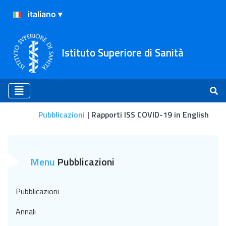
Istituto Superiore di Sanità
Pubblicazioni
Rapporti ISS COVID-19 in English
Rapporti ISS COVID-19 in 
Menu
Pubblicazioni
Pubblicazioni
Annali