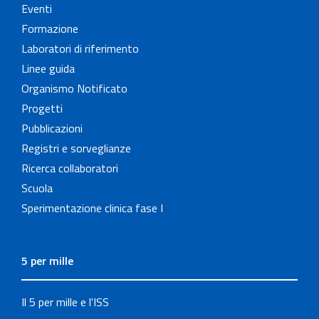
Eventi
Formazione
Laboratori di riferimento
Linee guida
Organismo Notificato
Progetti
Pubblicazioni
Registri e sorveglianze
Ricerca collaboratori
Scuola
Sperimentazione clinica fase I
5 per mille
Il 5 per mille e l'ISS