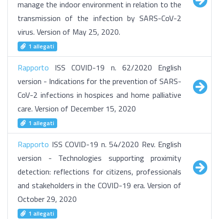
manage the indoor environment in relation to the
transmission of the infection by SARS-CoV-2
virus. Version of May 25, 2020.
1 allegati
Rapporto
ISS COVID-19 n. 62/2020 English
version - Indications for the prevention of SARS-
CoV-2 infections in hospices and home palliative
care. Version of December 15, 2020
1 allegati
Rapporto
ISS COVID-19 n. 54/2020 Rev. English
version - Technologies supporting proximity
detection: reflections for citizens, professionals
and stakeholders in the COVID-19 era. Version of
October 29, 2020
1 allegati