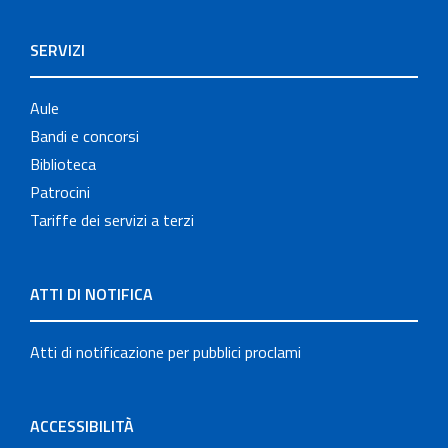
SERVIZI
Aule
Bandi e concorsi
Biblioteca
Patrocini
Tariffe dei servizi a terzi
ATTI DI NOTIFICA
Atti di notificazione per pubblici proclami
ACCESSIBILITÀ