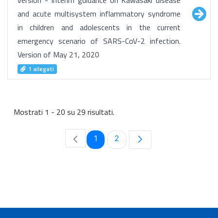
version - Interim guidance on Kawasaki disease
and acute multisystem inflammatory syndrome
in children and adolescents in the current
emergency scenario of SARS-CoV-2 infection.
Version of May 21, 2020
1 allegati
Mostrati 1 - 20 su 29 risultati.
Pagina
Pagina
1
2