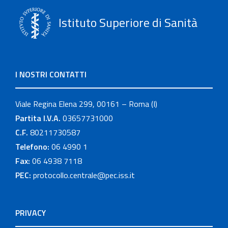
Istituto Superiore di Sanità
I NOSTRI CONTATTI
Viale Regina Elena 299, 00161 – Roma (I)
Partita I.V.A.
03657731000
C.F.
80211730587
Telefono:
06 4990 1
Fax:
06 4938 7118
PEC:
protocollo.centrale@pec.iss.it
PRIVACY