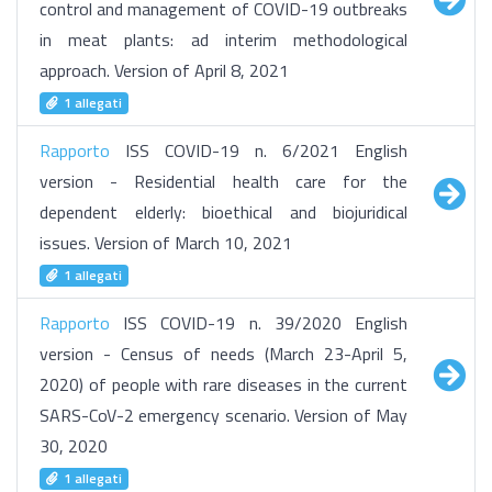
control and management of COVID-19 outbreaks
in meat plants: ad interim methodological
approach. Version of April 8, 2021
1 allegati
Rapporto
ISS COVID-19 n. 6/2021 English
version - Residential health care for the
dependent elderly: bioethical and biojuridical
issues. Version of March 10, 2021
1 allegati
Rapporto
ISS COVID-19 n. 39/2020 English
version - Census of needs (March 23-April 5,
2020) of people with rare diseases in the current
SARS-CoV-2 emergency scenario. Version of May
30, 2020
1 allegati