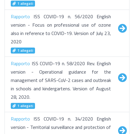
1 allegati
Rapporto
ISS COVID-19 n. 56/2020 English
version - Focus on professional use of ozone
also in reference to COVID-19. Version of July 23,
2020
1 allegati
Rapporto
ISS COVID-19 n. 58/2020 Rev. English
version - Operational guidance for the
management of SARS-CoV-2 cases and outbreak
in schools and kindergartens. Version of August
28, 2020.
1 allegati
Rapporto
ISS COVID-19 n. 34/2020 English
version - Territorial surveillance and protection of