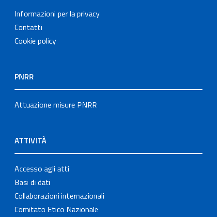
Informazioni per la privacy
Contatti
Cookie policy
PNRR
Attuazione misure PNRR
ATTIVITÀ
Accesso agli atti
Basi di dati
Collaborazioni internazionali
Comitato Etico Nazionale