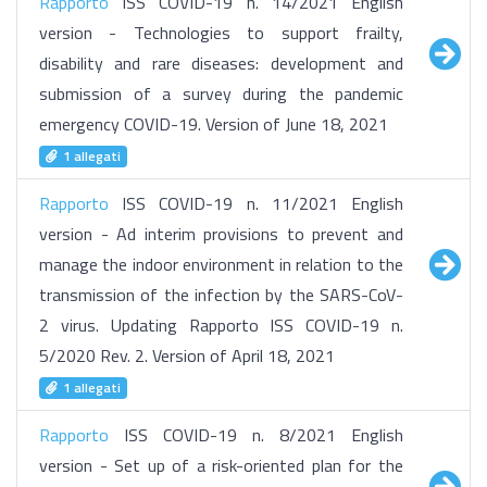
Rapporto
ISS COVID-19 n. 14/2021 English
version - Technologies to support frailty,
disability and rare diseases: development and
submission of a survey during the pandemic
emergency COVID-19. Version of June 18, 2021
1 allegati
Rapporto
ISS COVID-19 n. 11/2021 English
version - Ad interim provisions to prevent and
manage the indoor environment in relation to the
transmission of the infection by the SARS-CoV-
2 virus. Updating Rapporto ISS COVID-19 n.
5/2020 Rev. 2. Version of April 18, 2021
1 allegati
Rapporto
ISS COVID-19 n. 8/2021 English
version - Set up of a risk-oriented plan for the