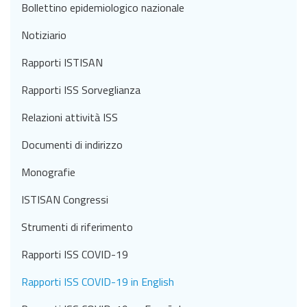
Bollettino epidemiologico nazionale
Notiziario
Rapporti ISTISAN
Rapporti ISS Sorveglianza
Relazioni attività ISS
Documenti di indirizzo
Monografie
ISTISAN Congressi
Strumenti di riferimento
Rapporti ISS COVID-19
Rapporti ISS COVID-19 in English