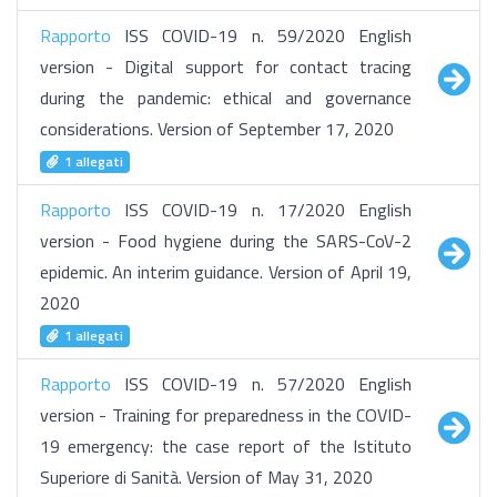
Rapporto
ISS COVID-19 n. 59/2020 English
version - Digital support for contact tracing
during the pandemic: ethical and governance
considerations. Version of September 17, 2020
1 allegati
Rapporto
ISS COVID-19 n. 17/2020 English
version - Food hygiene during the SARS-CoV-2
epidemic. An interim guidance. Version of April 19,
2020
1 allegati
Rapporto
ISS COVID-19 n. 57/2020 English
version - Training for preparedness in the COVID-
19 emergency: the case report of the Istituto
Superiore di Sanità. Version of May 31, 2020