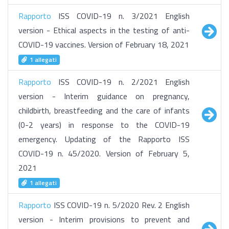
Rapporto
ISS COVID-19 n. 3/2021 English
version - Ethical aspects in the testing of anti-
COVID-19 vaccines. Version of February 18, 2021
1 allegati
Rapporto
ISS COVID-19 n. 2/2021 English
version - Interim guidance on pregnancy,
childbirth, breastfeeding and the care of infants
(0-2 years) in response to the COVID-19
emergency. Updating of the Rapporto ISS
COVID-19 n. 45/2020. Version of February 5,
2021
1 allegati
Rapporto
ISS COVID-19 n. 5/2020 Rev. 2 English
version - Interim provisions to prevent and