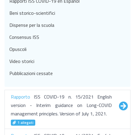
Rapporti ISS COVID-19 en Español
Beni storico-scientifici
Dispense per la scuola
Consensus ISS
Opuscoli
Video storici
Pubblicazioni cessate
Rapporto
ISS COVID-19 n. 15/2021 English
version - Interim guidance on Long-COVID
management principles. Version of July 1, 2021.
1 allegati