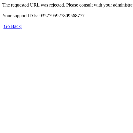
The requested URL was rejected. Please consult with your administrat
Your support ID is: 9357795927809568777
[Go Back]