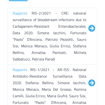
Rapporto
RIS-2/2021 - CRE: national
surveillance of bloodstream infections due to
Carbapenem-Resistant Enterobacterales.
Data 2020. Simone Iacchini, Fortunato
“Paolo” D’Ancona, Patrizio Pezzotti, Sauro
Sisi, Monica Monaco, Giulia Errico, Stefania
Bellino, Annalisa Pantosti, Michela
Sabbatucci, Patrizia Parodi
Rapporto
RIS-1/2021 - AR-ISS: National
Antibiotic-Resistance Surveillance. Data
2020. Stefania Bellino, Simone Iacchini,
Monica Monaco, Maria Del Grosso, Romina
Camilli, Giulia Errico, Maria Giufrè, Sauro Sisi,
Fortunato "Paolo" D'Ancona, Annalisa