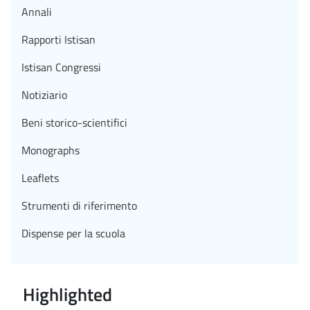
Annali
Rapporti Istisan
Istisan Congressi
Notiziario
Beni storico-scientifici
Monographs
Leaflets
Strumenti di riferimento
Dispense per la scuola
Highlighted