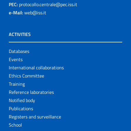
PEC:
protocollo.centrale@pec.iss.it
e-Mail:
web@iss.it
ACTIVITIES
Databases
Events
International collaborations
Ethics Committee
Training
Reference laboratories
Notified body
Publications
Registers and surveillance
School