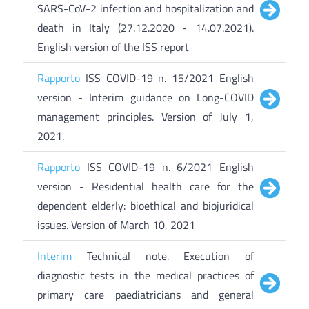
SARS-CoV-2 infection and hospitalization and
death in Italy (27.12.2020 - 14.07.2021).
English version of the ISS report
Rapporto
ISS COVID-19 n. 15/2021 English
version - Interim guidance on Long-COVID
management principles. Version of July 1,
2021.
Rapporto
ISS COVID-19 n. 6/2021 English
version - Residential health care for the
dependent elderly: bioethical and biojuridical
issues. Version of March 10, 2021
Interim
Technical note. Execution of
diagnostic tests in the medical practices of
primary care paediatricians and general