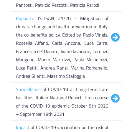
Pantosti, Patrizio Pezzotti, Patrizia Parodi
Rapporto
ISTISAN 21/20 - Mitigation of
climate change and health prevention in Italy:
the co-benefits policy. Edited by Paolo Vineis,
Rossella Alfano, Carla Ancona, Luca Carra,
Francesca de’ Donato, Ivano Iavarone, Lorenzo
Mangone, Marco Martuzzi, Paola Michelozzi,
Luca Petiti, Andrea Ranzi, Marina Romanello,
Andrea Silenzi, Massimo Stafoggia
Surveillance
of COVID-19 at Long-Term Care
Facilities. Italian National Report. Time course
of the COVID-19 epidemic October 5th 2020
– September 19th 2021
Impact
of COVID-19 vaccination on the risk of