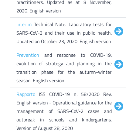
practitioners. Updated as at 8 November,
2020. English version
Interim
Technical Note. Laboratory tests for
SARS-CoV-2 and their use in public health.
Updated on October 23, 2020. English version
Prevention
and response to COVID-19:
evolution of strategy and planning in the
transition phase for the autumn-winter
season. English version
Rapporto
ISS COVID-19 n. 58/2020 Rev.
English version - Operational guidance for the
management of SARS-CoV-2 cases and
outbreak in schools and kindergartens.
Version of August 28, 2020