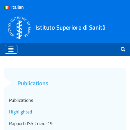
Italian
Istituto Superiore di Sanità
Highlighted - ISS (EN)
Publications
Publications
Highlighted
Rapporti ISS Covid-19