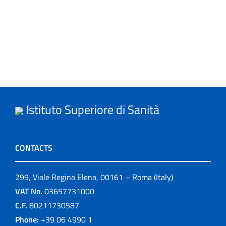
Istituto Superiore di Sanità
CONTACTS
299, Viale Regina Elena, 00161 – Roma (Italy)
VAT No.
03657731000
C.F.
80211730587
Phone:
+39 06 4990 1