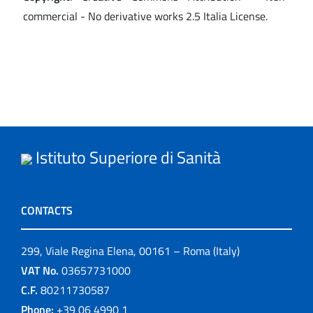
commercial - No derivative works 2.5 Italia License.
Istituto Superiore di Sanità
CONTACTS
299, Viale Regina Elena, 00161 – Roma (Italy)
VAT No.
03657731000
C.F.
80211730587
Phone:
+39 06 4990 1