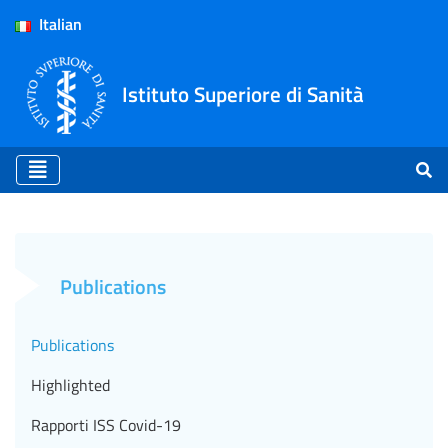
Italian
Istituto Superiore di Sanità
Publications - ISS (EN)
Publications
Publications
Highlighted
Rapporti ISS Covid-19