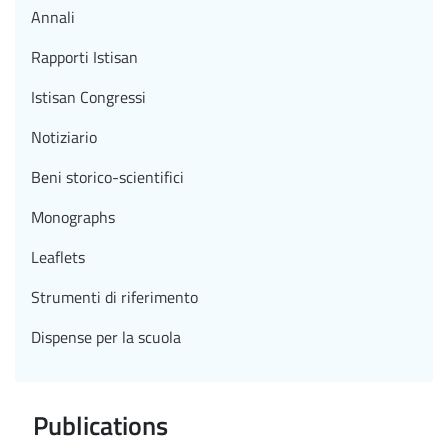
Annali
Rapporti Istisan
Istisan Congressi
Notiziario
Beni storico-scientifici
Monographs
Leaflets
Strumenti di riferimento
Dispense per la scuola
Publications