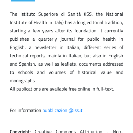
The Istituto Superiore di Sanità (ISS, the National
Institute of Health in Italy) has a long editorial tradition,
starting a few years after its foundation. It currently
publishes a quarterly journal for public health in
English, a newsletter in Italian, different series of
technical reports, mainly in Italian, but also in English
and Spanish, as well as leaflets, documents addressed
to schools and volumes of historical value and
monographs.
All publications are available free online in full-text.
For information
pubblicazioni@iss.it
Copyright
: Creative Commons Attribution - Non-