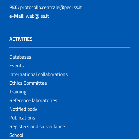
PEC:
protocollo.centrale@pec.iss.it
e-Mail:
web@iss.it
ACTIVITIES
Databases
Events
International collaborations
Ethics Committee
Training
Reference laboratories
Notified body
Publications
Registers and surveillance
School