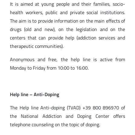
It is aimed at young people and their families, socio-
health workers, public and private social institutions.
The aim is to provide information on the main effects of
drugs (old and new), on the legislation and on the
centers that can provide help (addiction services and
therapeutic communities).
Anonymous and free, the help line is active from
Monday to Friday from 10:00 to 16:00.
Help line – Anti-Doping
The Help line Anti-doping (TVAD) +39 800 896970 of
the National Addiction and Doping Center offers
telephone counseling on the topic of doping.