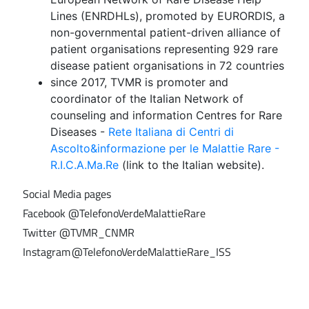
Lines (ENRDHLs), promoted by EURORDIS, a
non-governmental patient-driven alliance of
patient organisations representing 929 rare
disease patient organisations in 72 countries
since 2017, TVMR is promoter and
coordinator of the Italian Network of
counseling and information Centres for Rare
Diseases -
Rete Italiana di Centri di
Ascolto&informazione per le Malattie Rare -
R.I.C.A.Ma.Re
(link to the Italian website).
Social Media pages
Facebook @TelefonoVerdeMalattieRare
Twitter @TVMR_CNMR
Instagram @TelefonoVerdeMalattieRare_ISS