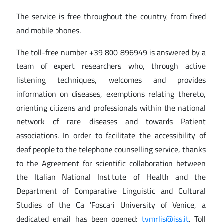
The service is free throughout the country, from fixed
and mobile phones.
The toll-free number +39 800 896949 is answered by a
team of expert researchers who, through active
listening techniques, welcomes and provides
information on diseases, exemptions relating thereto,
orienting citizens and professionals within the national
network of rare diseases and towards Patient
associations. In order to facilitate the accessibility of
deaf people to the telephone counselling service, thanks
to the Agreement for scientific collaboration between
the Italian National Institute of Health and the
Department of Comparative Linguistic and Cultural
Studies of the Ca 'Foscari University of Venice, a
dedicated email has been opened:
tvmrlis@iss.it
. Toll