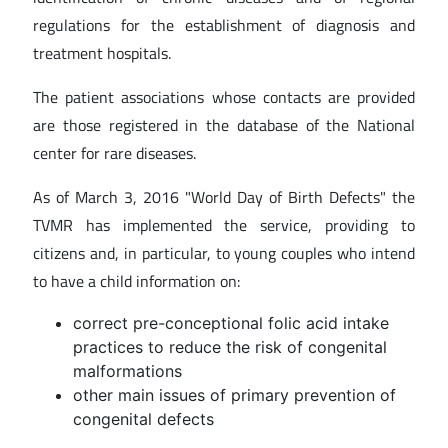
regulations for the establishment of diagnosis and
treatment hospitals.
The patient associations whose contacts are provided
are those registered in the database of the National
center for rare diseases.
As of March 3, 2016 "World Day of Birth Defects" the
TVMR has implemented the service, providing to
citizens and, in particular, to young couples who intend
to have a child information on:
correct pre-conceptional folic acid intake
practices to reduce the risk of congenital
malformations
other main issues of primary prevention of
congenital defects