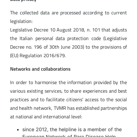
The collected data are processed according to current
legislation:
Legislative Decree 10 August 2018, n. 101 that adjusts
the Italian personal data protection code (Legislative
Decree no. 196 of 30th June 2003) to the provisions of
(EU) Regulation 2016/679.
Networks and collaborations
In order to harmonise the information provided by the
various existing services, to share experiences and best
practices and to facilitate citizens' access to the social
and health network, TVMR has established partnerships
at national and international level:
since 2012, the helpline is a member of the
European Network of Rare Disease Help