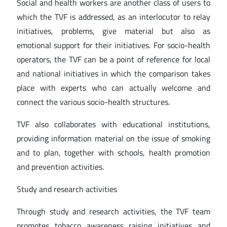
Social and health workers are another class of users to
which the TVF is addressed, as an interlocutor to relay
initiatives, problems, give material but also as
emotional support for their initiatives. For socio-health
operators, the TVF can be a point of reference for local
and national initiatives in which the comparison takes
place with experts who can actually welcome and
connect the various socio-health structures.
TVF also collaborates with educational institutions,
providing information material on the issue of smoking
and to plan, together with schools, health promotion
and prevention activities.
Study and research activities
Through study and research activities, the TVF team
promotes tobacco awareness raising initiatives and