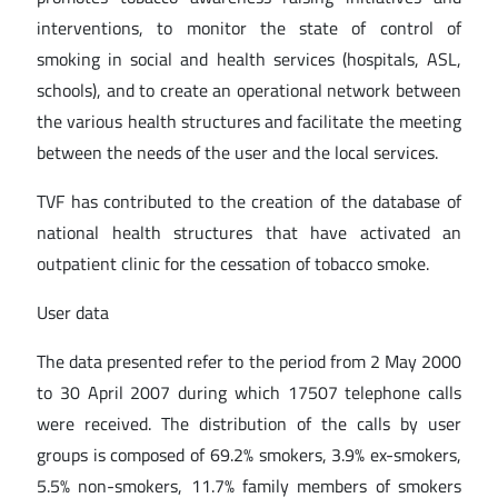
interventions, to monitor the state of control of
smoking in social and health services (hospitals, ASL,
schools), and to create an operational network between
the various health structures and facilitate the meeting
between the needs of the user and the local services.
TVF has contributed to the creation of the database of
national health structures that have activated an
outpatient clinic for the cessation of tobacco smoke.
User data
The data presented refer to the period from 2 May 2000
to 30 April 2007 during which 17507 telephone calls
were received. The distribution of the calls by user
groups is composed of 69.2% smokers, 3.9% ex-smokers,
5.5% non-smokers, 11.7% family members of smokers