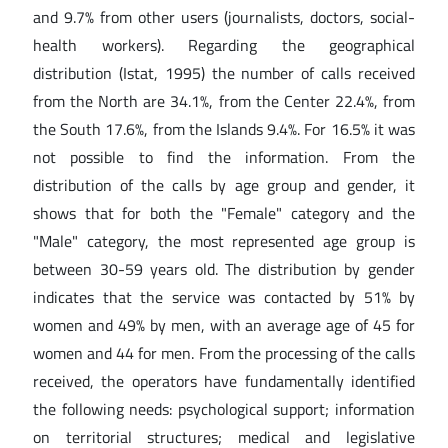
and 9.7% from other users (journalists, doctors, social-
health workers). Regarding the geographical
distribution (Istat, 1995) the number of calls received
from the North are 34.1%, from the Center 22.4%, from
the South 17.6%, from the Islands 9.4%. For 16.5% it was
not possible to find the information. From the
distribution of the calls by age group and gender, it
shows that for both the "Female" category and the
"Male" category, the most represented age group is
between 30-59 years old. The distribution by gender
indicates that the service was contacted by 51% by
women and 49% by men, with an average age of 45 for
women and 44 for men. From the processing of the calls
received, the operators have fundamentally identified
the following needs: psychological support; information
on territorial structures; medical and legislative