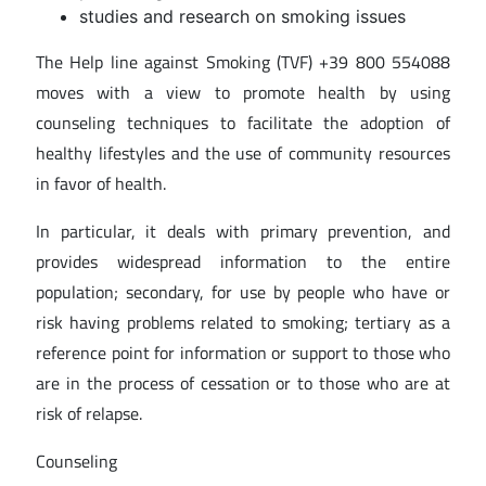
studies and research on smoking issues
The Help line against Smoking (TVF) +39 800 554088
moves with a view to promote health by using
counseling techniques to facilitate the adoption of
healthy lifestyles and the use of community resources
in favor of health.
In particular, it deals with primary prevention, and
provides widespread information to the entire
population; secondary, for use by people who have or
risk having problems related to smoking; tertiary as a
reference point for information or support to those who
are in the process of cessation or to those who are at
risk of relapse.
Counseling