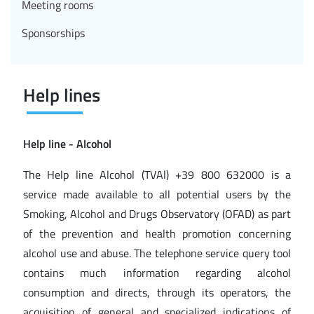
Meeting rooms
Sponsorships
Help lines
Help line - Alcohol
The Help line Alcohol (TVAl) +39 800 632000 is a
service made available to all potential users by the
Smoking, Alcohol and Drugs Observatory (OFAD) as part
of the prevention and health promotion concerning
alcohol use and abuse. The telephone service query tool
contains much information regarding alcohol
consumption and directs, through its operators, the
acquisition of general and specialized indications of