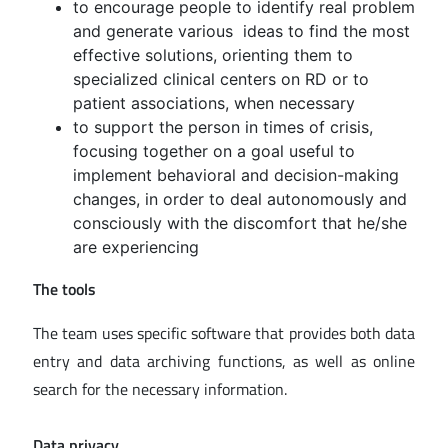
to encourage people to identify real problem
and generate various ideas to find the most
effective solutions, orienting them to
specialized clinical centers on RD or to
patient associations, when necessary
to support the person in times of crisis,
focusing together on a goal useful to
implement behavioral and decision-making
changes, in order to deal autonomously and
consciously with the discomfort that he/she
are experiencing
The tools
The team uses specific software that provides both data
entry and data archiving functions, as well as online
search for the necessary information.
Data privacy