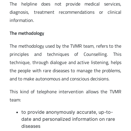
The helpline does not provide medical services,
diagnosis, treatment recommendations or clinical
information.
The methodology
The methodology used by the TVMR team, refers to the
principles and techniques of Counselling. This
technique, through dialogue and active listening, helps
the people with rare diseases to manage the problems,
and to make autonomous and conscious decisions.
This kind of telephone intervention allows the TVMR
team:
to provide anonymously accurate, up-to-
date and personalized information on rare
diseases