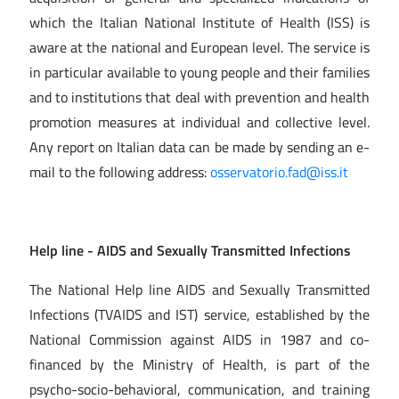
which the Italian National Institute of Health (ISS) is
aware at the national and European level. The service is
in particular available to young people and their families
and to institutions that deal with prevention and health
promotion measures at individual and collective level.
Any report on Italian data can be made by sending an e-
mail to the following address:
osservatorio.
fad@iss.it
Help line
- AIDS and Sexually Transmitted Infections
The National Help line AIDS and Sexually Transmitted
Infections (TVAIDS and IST) service, established by the
National Commission against AIDS in 1987 and co-
financed by the Ministry of Health, is part of the
psycho-socio-behavioral, communication, and training