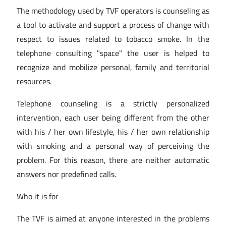
The methodology used by TVF operators is counseling as
a tool to activate and support a process of change with
respect to issues related to tobacco smoke. In the
telephone consulting "space" the user is helped to
recognize and mobilize personal, family and territorial
resources.
Telephone counseling is a strictly personalized
intervention, each user being different from the other
with his / her own lifestyle, his / her own relationship
with smoking and a personal way of perceiving the
problem. For this reason, there are neither automatic
answers nor predefined calls.
Who it is for
The TVF is aimed at anyone interested in the problems