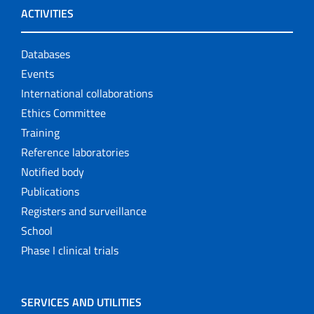
ACTIVITIES
Databases
Events
International collaborations
Ethics Committee
Training
Reference laboratories
Notified body
Publications
Registers and surveillance
School
Phase I clinical trials
SERVICES AND UTILITIES