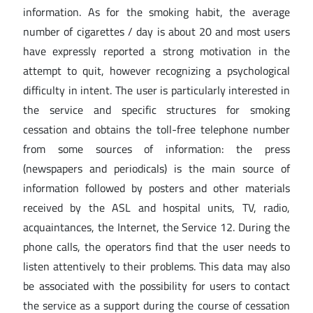
information. As for the smoking habit, the average
number of cigarettes / day is about 20 and most users
have expressly reported a strong motivation in the
attempt to quit, however recognizing a psychological
difficulty in intent. The user is particularly interested in
the service and specific structures for smoking
cessation and obtains the toll-free telephone number
from some sources of information: the press
(newspapers and periodicals) is the main source of
information followed by posters and other materials
received by the ASL and hospital units, TV, radio,
acquaintances, the Internet, the Service 12. During the
phone calls, the operators find that the user needs to
listen attentively to their problems. This data may also
be associated with the possibility for users to contact
the service as a support during the course of cessation