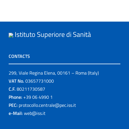
Istituto Superiore di Sanità
CONTACTS
299, Viale Regina Elena, 00161 – Roma (Italy)
VAT No.
03657731000
C.F.
80211730587
Phone:
+39 06 4990 1
PEC:
protocollo.centrale@pec.iss.it
e-Mail:
web@iss.it