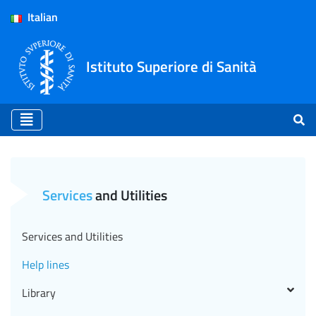
Italian
Istituto Superiore di Sanità
Help lines - ISS (EN)
Services
and Utilities
Services and Utilities
Help lines
Library