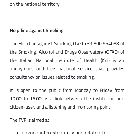
on the national territory.
Help line against Smoking
The Help line against Smoking (TVF) +39 800 554088 of
the Smoking, Alcohol and Drugs Observatory (OFAD) of
the Italian National Institute of Health (ISS) is an
anonymous and free national service that provides
consultancy on issues related to smoking.
It is open to the public from Monday to Friday from
10:00 to 16:00, is a link between the institution and
citizen-user, and a listening and monitoring point.
The TVF is aimed at:
anyone interested in issues related to