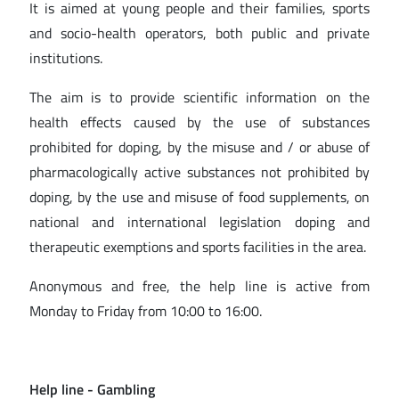
It is aimed at young people and their families, sports
and socio-health operators, both public and private
institutions.
The aim is to provide scientific information on the
health effects caused by the use of substances
prohibited for doping, by the misuse and / or abuse of
pharmacologically active substances not prohibited by
doping, by the use and misuse of food supplements, on
national and international legislation doping and
therapeutic exemptions and sports facilities in the area.
Anonymous and free, the help line is active from
Monday to Friday from 10:00 to 16:00.
Help line
- Gambling