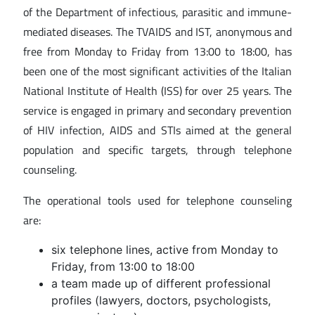
of the Department of infectious, parasitic and immune-
mediated diseases. The TVAIDS and IST, anonymous and
free from Monday to Friday from 13:00 to 18:00, has
been one of the most significant activities of the Italian
National Institute of Health (ISS) for over 25 years. The
service is engaged in primary and secondary prevention
of HIV infection, AIDS and STIs aimed at the general
population and specific targets, through telephone
counseling.
The operational tools used for telephone counseling
are:
six telephone lines, active from Monday to
Friday, from 13:00 to 18:00
a team made up of different professional
profiles (lawyers, doctors, psychologists,