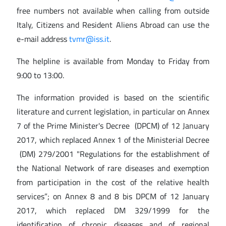
free numbers not available when calling from outside
Italy, Citizens and Resident Aliens Abroad can use the
e-mail address
tvmr@iss.it
.
The helpline is available from Monday to Friday from
9:00 to 13:00.
The information provided is based on the scientific
literature and current legislation, in particular on Annex
7 of the Prime Minister's Decree (DPCM) of 12 January
2017, which replaced Annex 1 of the Ministerial Decree
(DM) 279/2001 "Regulations for the establishment of
the National Network of rare diseases and exemption
from participation in the cost of the relative health
services”; on Annex 8 and 8 bis DPCM of 12 January
2017, which replaced DM 329/1999 for the
identification of chronic diseases and of regional