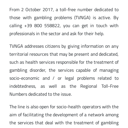
From 2 October 2017, a toll-free number dedicated to
those with gambling problems (TVNGA) is active. By
calling +39 800 558822, you can get in touch with
professionals in the sector and ask for their help.
TVNGA addresses citizens by giving information on any
territorial resources that may be present and dedicated,
such as health services responsible for the treatment of
gambling disorder, the services capable of managing
socio-economic and / or legal problems related to
indebtedness, as well as the Regional Toll-Free
Numbers dedicated to the issue.
The line is also open for socio-health operators with the
aim of facilitating the development of a network among
the services that deal with the treatment of gambling