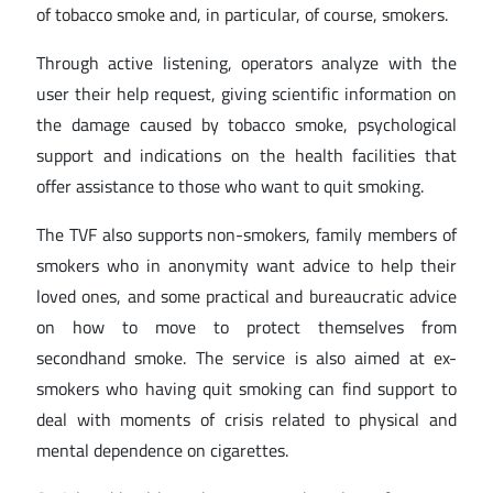
of tobacco smoke and, in particular, of course, smokers.
Through active listening, operators analyze with the
user their help request, giving scientific information on
the damage caused by tobacco smoke, psychological
support and indications on the health facilities that
offer assistance to those who want to quit smoking.
The TVF also supports non-smokers, family members of
smokers who in anonymity want advice to help their
loved ones, and some practical and bureaucratic advice
on how to move to protect themselves from
secondhand smoke. The service is also aimed at ex-
smokers who having quit smoking can find support to
deal with moments of crisis related to physical and
mental dependence on cigarettes.