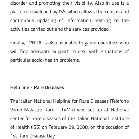
disorder and promoting their visibility. Also in use is a
platform developed by ISS which allows the census and
continuous updating of information relating to the
activities carried out and the services provided.
Finally, TVNGA is also available to game operators who
will find adequate support to deal with situations of
particular socio-health problems.
Help line - Rare Diseases
The Italian National Helpline for Rare Diseases (Telefono
Verde Malattie Rare - TVMR) was set up at National
center for rare diseases of the Italian National Institute
of Health (ISS) on February 29, 2008, on the occasion of
1st Rare Disease Day.