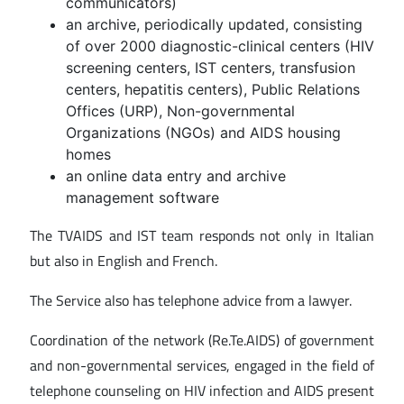
communicators)
an archive, periodically updated, consisting
of over 2000 diagnostic-clinical centers (HIV
screening centers, IST centers, transfusion
centers, hepatitis centers), Public Relations
Offices (URP), Non-governmental
Organizations (NGOs) and AIDS housing
homes
an online data entry and archive
management software
The TVAIDS and IST team responds not only in Italian
but also in English and French.
The Service also has telephone advice from a lawyer.
Coordination of the network (Re.Te.AIDS) of government
and non-governmental services, engaged in the field of
telephone counseling on HIV infection and AIDS present