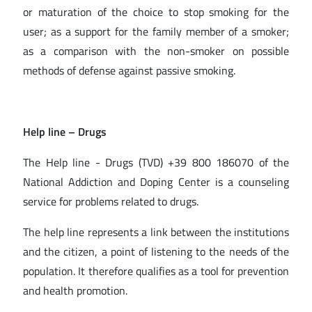
or maturation of the choice to stop smoking for the
user; as a support for the family member of a smoker;
as a comparison with the non-smoker on possible
methods of defense against passive smoking.
Help line
– Drugs
The Help line - Drugs (TVD) +39 800 186070 of the
National Addiction and Doping Center is a counseling
service for problems related to drugs.
The help line represents a link between the institutions
and the citizen, a point of listening to the needs of the
population. It therefore qualifies as a tool for prevention
and health promotion.