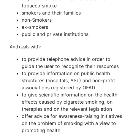
tobacco smoke
smokers and their families
non-Smokers
ex-smokers
public and private institutions
And deals with:
to provide telephone advice in order to
guide the user to recognize their resources
to provide information on public health
structures (hospitals, ASL) and non-profit
associations registered by OFAD
to give scientific information on the health
effects caused by cigarette smoking, on
therapies and on the relevant legislation
offer advice for awareness-raising initiatives
on the problem of smoking with a view to
promoting health