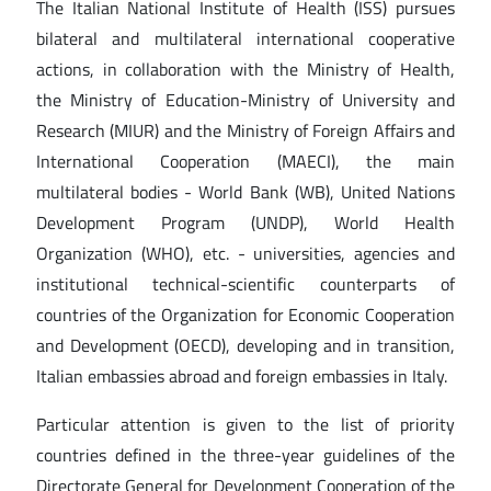
The Italian National Institute of Health (ISS) pursues
bilateral and multilateral international cooperative
actions, in collaboration with the Ministry of Health,
the Ministry of Education-Ministry of University and
Research (MIUR) and the Ministry of Foreign Affairs and
International Cooperation (MAECI), the main
multilateral bodies - World Bank (WB), United Nations
Development Program (UNDP), World Health
Organization (WHO), etc. - universities, agencies and
institutional technical-scientific counterparts of
countries of the Organization for Economic Cooperation
and Development (OECD), developing and in transition,
Italian embassies abroad and foreign embassies in Italy.
Particular attention is given to the list of priority
countries defined in the three-year guidelines of the
Directorate General for Development Cooperation of the