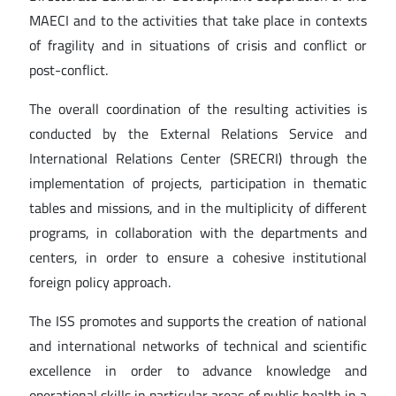
MAECI and to the activities that take place in contexts
of fragility and in situations of crisis and conflict or
post-conflict.
The overall coordination of the resulting activities is
conducted by the External Relations Service and
International Relations Center (SRECRI) through the
implementation of projects, participation in thematic
tables and missions, and in the multiplicity of different
programs, in collaboration with the departments and
centers, in order to ensure a cohesive institutional
foreign policy approach.
The ISS promotes and supports the creation of national
and international networks of technical and scientific
excellence in order to advance knowledge and
operational skills in particular areas of public health in a