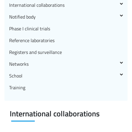
International collaborations
Notified body
Phase I clinical trials
Reference laboratories
Registers and surveillance
Networks
School
Training
International collaborations