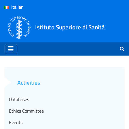
Italian
Istituto Superiore di Sanità
International collaboration
Activities
Databases
Ethics Committee
Events