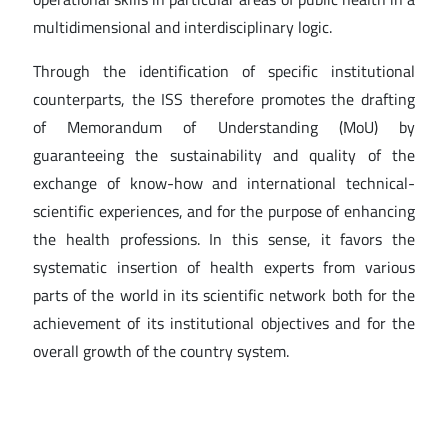
multidimensional and interdisciplinary logic.
Through the identification of specific institutional
counterparts, the ISS therefore promotes the drafting
of Memorandum of Understanding (MoU) by
guaranteeing the sustainability and quality of the
exchange of know-how and international technical-
scientific experiences, and for the purpose of enhancing
the health professions. In this sense, it favors the
systematic insertion of health experts from various
parts of the world in its scientific network both for the
achievement of its institutional objectives and for the
overall growth of the country system.