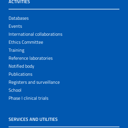
ACTIVITIES
Databases
Events
International collaborations
Ethics Committee
Training
Reference laboratories
Notified body
Publications
Registers and surveillance
School
Phase I clinical trials
SERVICES AND UTILITIES