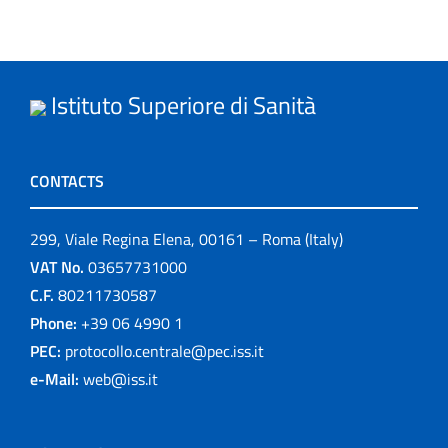
Istituto Superiore di Sanità
CONTACTS
299, Viale Regina Elena, 00161 – Roma (Italy)
VAT No.
03657731000
C.F.
80211730587
Phone:
+39 06 4990 1
PEC:
protocollo.centrale@pec.iss.it
e-Mail:
web@iss.it