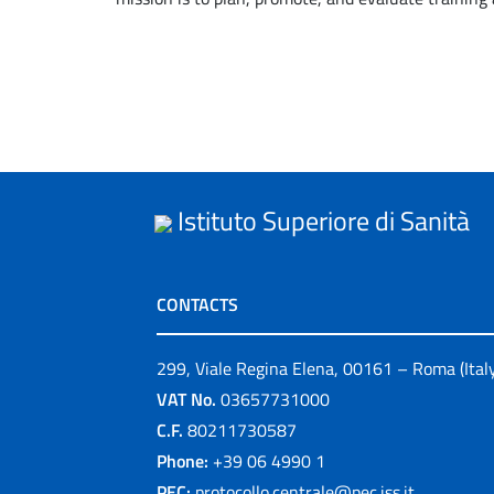
Istituto Superiore di Sanità
CONTACTS
299, Viale Regina Elena, 00161 – Roma (Ital
VAT No.
03657731000
C.F.
80211730587
Phone:
+39 06 4990 1
PEC:
protocollo.centrale@pec.iss.it