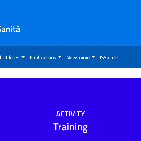
Sanità
 Utilities
Publications
Newsroom
ISSalute
ACTIVITY
Training