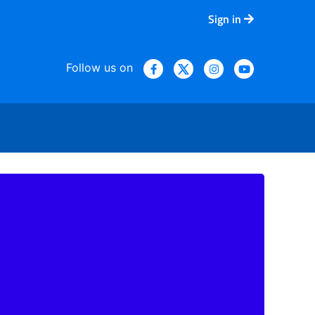
Sign in
Follow us on