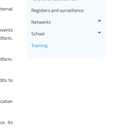
xternal
Registers and surveillance
Networks
 events
School
atform,
Training
tform,
dits to
ucation
ce. Its