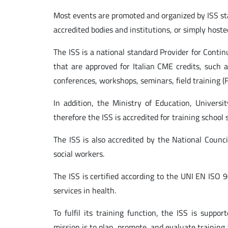
Most events are promoted and organized by ISS sta
accredited bodies and institutions, or simply hoste
The ISS is a national standard Provider for Conti
that are approved for Italian CME credits, such a
conferences, workshops, seminars, field training (
In addition, the Ministry of Education, Univer
therefore the ISS is accredited for training school s
The ISS is also accredited by the National Counc
social workers.
The ISS is certified according to the UNI EN ISO
services in health.
To fulfil its training function, the ISS is suppor
mission is to plan, promote, and evaluate training a