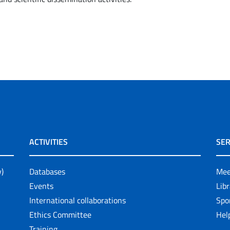
ACTIVITIES
SER
y)
Databases
Mee
Events
Lib
International collaborations
Spo
Ethics Committee
Help
Training