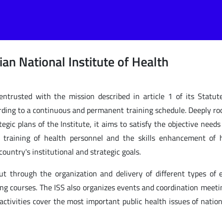
lian National Institute of Health
 entrusted with the mission described in article 1 of its Statut
ording to a continuous and permanent training schedule. Deeply ro
egic plans of the Institute, it aims to satisfy the objective needs
e training of health personnel and the skills enhancement of
ountry's institutional and strategic goals.
out through the organization and delivery of different types of 
ing courses. The ISS also organizes events and coordination meeti
 activities cover the most important public health issues of natio