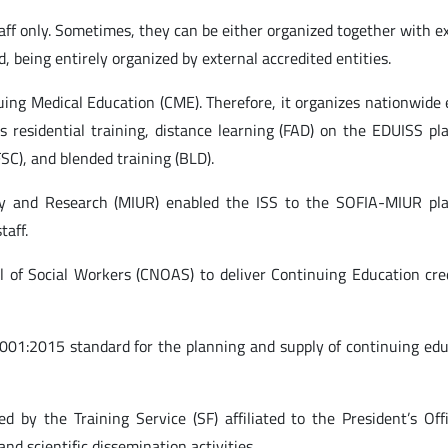
ff only. Sometimes, they can be either organized together with e
d, being entirely organized by external accredited entities.
nuing Medical Education (CME). Therefore, it organizes nationwide
s residential training, distance learning (FAD) on the EDUISS pl
FSC), and blended training (BLD).
sity and Research (MIUR) enabled the ISS to the SOFIA-MIUR pla
taff.
il of Social Workers (CNOAS) to deliver Continuing Education cre
 9001:2015 standard for the planning and supply of continuing ed
ted by the Training Service (SF) affiliated to the President’s Offi
nd scientific dissemination activities.