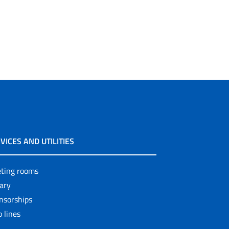
VICES AND UTILITIES
ting rooms
rary
nsorships
 lines