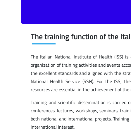
The training function of the Ita
The Italian National Institute of Health (ISS) is
organization of training activities and events acc
the excellent standards and aligned with the strat
National Health Service (SSN). For the ISS, th
resources are essential in the achievement of the c
Training and scientific dissemination is carried 
conferences, lectures, workshops, seminars, train
both national and international projects. Training
international interest.