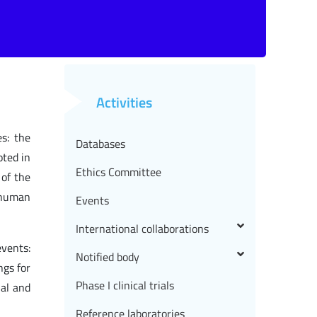
Activities
es: the
Databases
oted in
Ethics Committee
 of the
 human
Events
International collaborations
events:
Notified body
ngs for
Phase I clinical trials
nal and
Reference laboratories