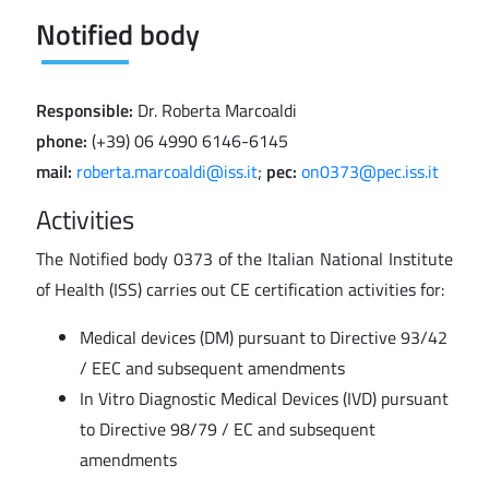
Notified body
Responsible:
Dr. Roberta Marcoaldi
phone:
(+39) 06 4990 6146-6145
mail:
roberta.marcoaldi@iss.it
;
pec:
on0373@pec.iss.it
Activities
The Notified body 0373 of the Italian National Institute
of Health (ISS) carries out CE certification activities for:
Medical devices (DM) pursuant to Directive 93/42
/ EEC and subsequent amendments
In Vitro Diagnostic Medical Devices (IVD) pursuant
to Directive 98/79 / EC and subsequent
amendments