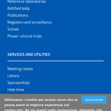
Reference laboratories
Notified body
Publications
Registers and surveillance
School
Phase I clinical trials
SERVICES AND UTILITIES
Meeting rooms
Library
Sponsorships
Help lines
Utilizziamo i cookie per essere sicuri che tu
Acconsento
possa avere la migliore esperienza sul
nostro sito. Se vai avanti nella navigazione, riteniamo che