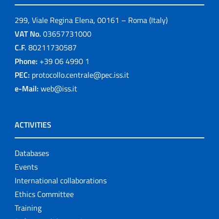
299, Viale Regina Elena, 00161 – Roma (Italy)
VAT No.
03657731000
C.F.
80211730587
Phone:
+39 06 4990 1
PEC:
protocollo.centrale@pec.iss.it
e-Mail:
web@iss.it
ACTIVITIES
Databases
Events
International collaborations
Ethics Committee
Training