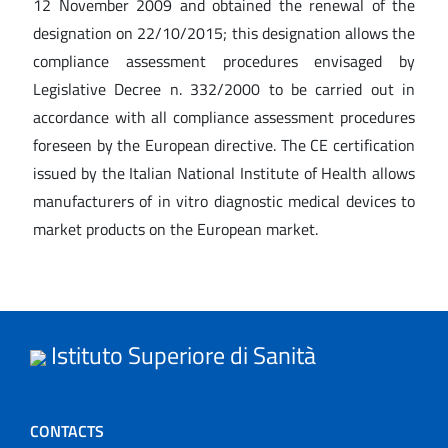
12 November 2009 and obtained the renewal of the
designation on 22/10/2015; this designation allows the
compliance assessment procedures envisaged by
Legislative Decree n. 332/2000 to be carried out in
accordance with all compliance assessment procedures
foreseen by the European directive. The CE certification
issued by the Italian National Institute of Health allows
manufacturers of in vitro diagnostic medical devices to
market products on the European market.
Istituto Superiore di Sanità
CONTACTS