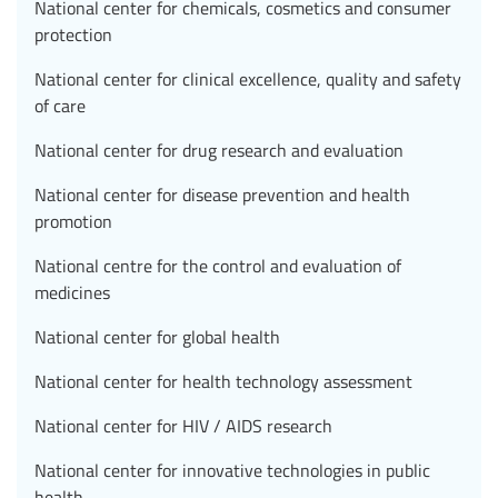
National center for chemicals, cosmetics and consumer
protection
National center for clinical excellence, quality and safety
of care
National center for drug research and evaluation
National center for disease prevention and health
promotion
National centre for the control and evaluation of
medicines
National center for global health
National center for health technology assessment
National center for HIV / AIDS research
National center for innovative technologies in public
health