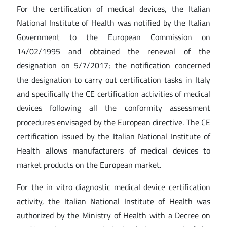
For the certification of medical devices, the Italian
National Institute of Health was notified by the Italian
Government to the European Commission on
14/02/1995 and obtained the renewal of the
designation on 5/7/2017; the notification concerned
the designation to carry out certification tasks in Italy
and specifically the CE certification activities of medical
devices following all the conformity assessment
procedures envisaged by the European directive. The CE
certification issued by the Italian National Institute of
Health allows manufacturers of medical devices to
market products on the European market.
For the in vitro diagnostic medical device certification
activity, the Italian National Institute of Health was
authorized by the Ministry of Health with a Decree on