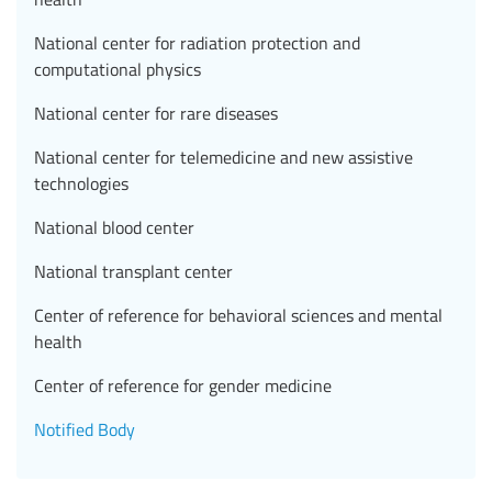
National center for radiation protection and
computational physics
National center for rare diseases
National center for telemedicine and new assistive
technologies
National blood center
National transplant center
Center of reference for behavioral sciences and mental
health
Center of reference for gender medicine
Notified Body