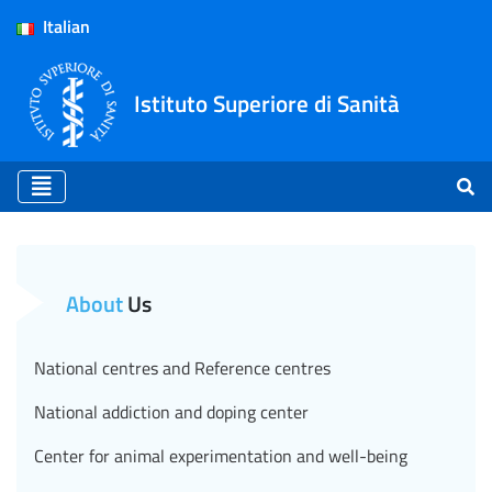
Italian
Istituto Superiore di Sanità
Notified Body - ISS (EN)
About
Us
National centres and Reference centres
National addiction and doping center
Center for animal experimentation and well-being