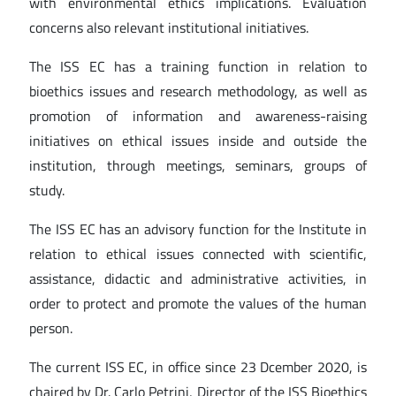
with environmental ethics implications. Evaluation
concerns also relevant institutional initiatives.
The ISS EC has a training function in relation to
bioethics issues and research methodology, as well as
promotion of information and awareness-raising
initiatives on ethical issues inside and outside the
institution, through meetings, seminars, groups of
study.
The ISS EC has an advisory function for the Institute in
relation to ethical issues connected with scientific,
assistance, didactic and administrative activities, in
order to protect and promote the values of the human
person.
The current ISS EC, in office since 23 Dcember 2020, is
chaired by Dr. Carlo Petrini, Director of the ISS Bioethics