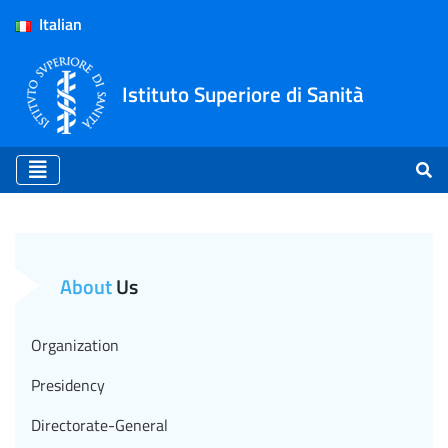
Italian
Istituto Superiore di Sanità
Ethics Committee - ISS (E
About
Us
Organization
Presidency
Directorate-General