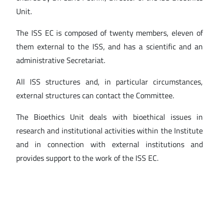
Unit.
The ISS EC is composed of twenty members, eleven of
them external to the ISS, and has a scientific and an
administrative Secretariat.
All ISS structures and, in particular circumstances,
external structures can contact the Committee.
The Bioethics Unit deals with bioethical issues in
research and institutional activities within the Institute
and in connection with external institutions and
provides support to the work of the ISS EC.