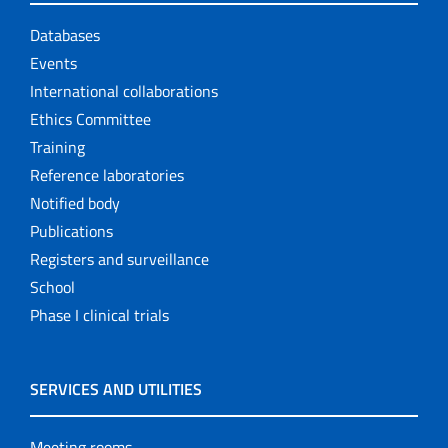
Databases
Events
International collaborations
Ethics Committee
Training
Reference laboratories
Notified body
Publications
Registers and surveillance
School
Phase I clinical trials
SERVICES AND UTILITIES
Meeting rooms