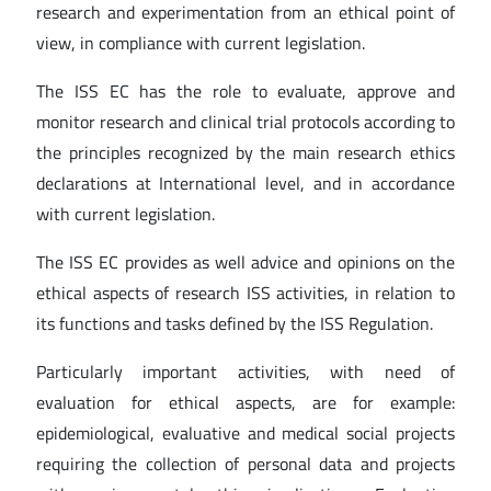
research and experimentation from an ethical point of
view, in compliance with current legislation.
The ISS EC has the role to evaluate, approve and
monitor research and clinical trial protocols according to
the principles recognized by the main research ethics
declarations at International level, and in accordance
with current legislation.
The ISS EC provides as well advice and opinions on the
ethical aspects of research ISS activities, in relation to
its functions and tasks defined by the ISS Regulation.
Particularly important activities, with need of
evaluation for ethical aspects, are for example:
epidemiological, evaluative and medical social projects
requiring the collection of personal data and projects