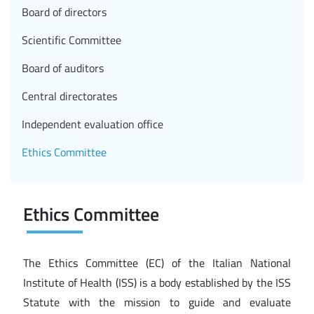
Board of directors
Scientific Committee
Board of auditors
Central directorates
Independent evaluation office
Ethics Committee
Ethics Committee
The Ethics Committee (EC) of the Italian National
Institute of Health (ISS) is a body established by the ISS
Statute with the mission to guide and evaluate