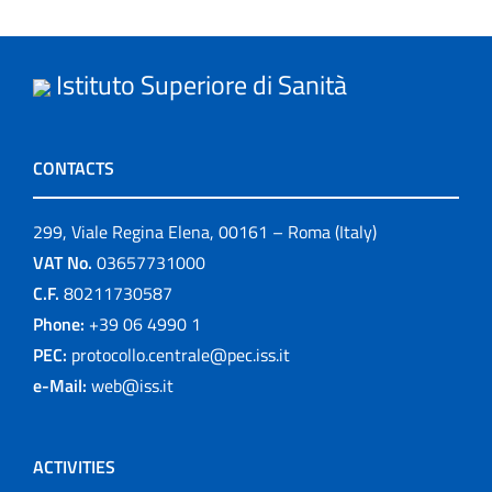
Istituto Superiore di Sanità
CONTACTS
299, Viale Regina Elena, 00161 – Roma (Italy)
VAT No.
03657731000
C.F.
80211730587
Phone:
+39 06 4990 1
PEC:
protocollo.centrale@pec.iss.it
e-Mail:
web@iss.it
ACTIVITIES