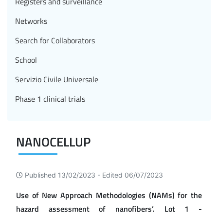
Registers and surveillance
Networks
Search for Collaborators
School
Servizio Civile Universale
Phase 1 clinical trials
NANOCELLUP
Published 13/02/2023 -
Edited 06/07/2023
Use of New Approach Methodologies (NAMs) for the
hazard assessment of nanofibers’. Lot 1 -