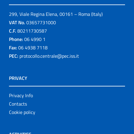
299, Viale Regina Elena, 00161 – Roma (Italy)
VAT No.
03657731000
C.F.
80211730587
Phone:
06 4990 1
Fax:
06 4938 7118
PEC:
protocollo.centrale@pec.iss.it
PRIVACY
Privacy Info
Contacts
Cookie policy