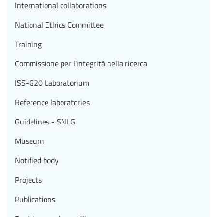
International collaborations
National Ethics Committee
Training
Commissione per l'integrità nella ricerca
ISS-G20 Laboratorium
Reference laboratories
Guidelines - SNLG
Museum
Notified body
Projects
Publications