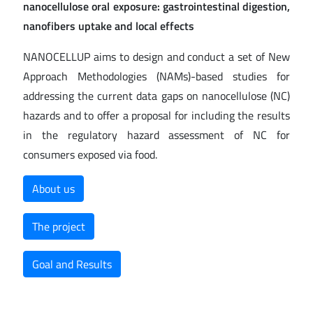
nanocellulose oral exposure: gastrointestinal digestion,
nanofibers uptake and local effects
NANOCELLUP aims to design and conduct a set of New
Approach Methodologies (NAMs)-based studies for
addressing the current data gaps on nanocellulose (NC)
hazards and to offer a proposal for including the results
in the regulatory hazard assessment of NC for
consumers exposed via food.
About us
The project
Goal and Results