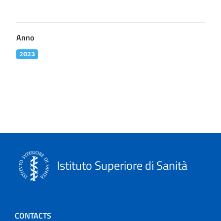
Anno
2023
Istituto Superiore di Sanità
CONTACTS