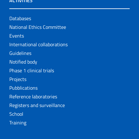
ACTIVITIES
Databases
National Ethics Committee
Events
International collaborations
Guidelines
Notified body
Phase 1 clinical trials
Projects
Pubblications
Reference laboratories
Registers and surveillance
School
Training