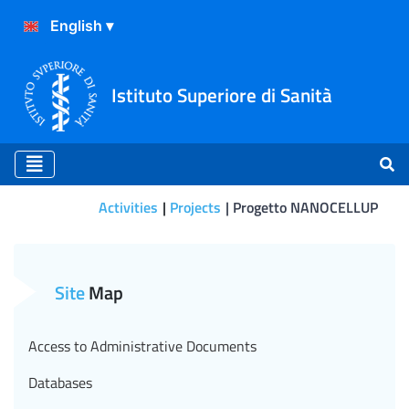
Istituto Superiore di Sanità
Activities
Projects
Progetto NANOCELLUP
Progetto NANOCELLUP
Site
Map
Access to Administrative Documents
Databases