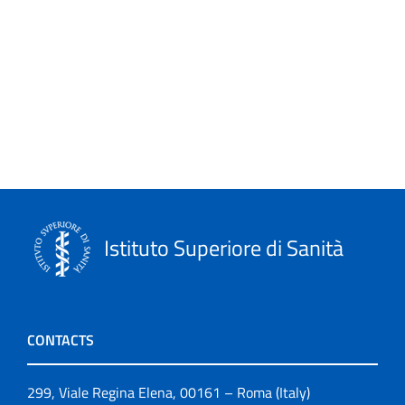
Istituto Superiore di Sanità
CONTACTS
299, Viale Regina Elena, 00161 – Roma (Italy)