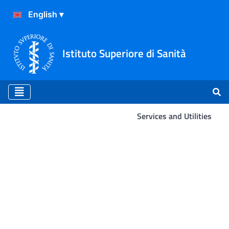
Istituto Superiore di Sanità
Services and Utilities
Services and Utilities