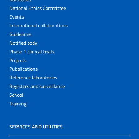
National Ethics Committee
Events
International collaborations
Guidelines
Notified body
Phase 1 clinical trials
Projects
Pubblications
Reference laboratories
Registers and surveillance
School
Training
SERVICES AND UTILITIES