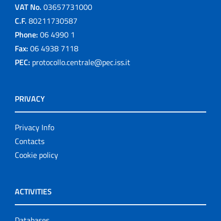
VAT No.
03657731000
C.F.
80211730587
Phone:
06 4990 1
Fax:
06 4938 7118
PEC:
protocollo.centrale@pec.iss.it
PRIVACY
Privacy Info
Contacts
Cookie policy
ACTIVITIES
Databases