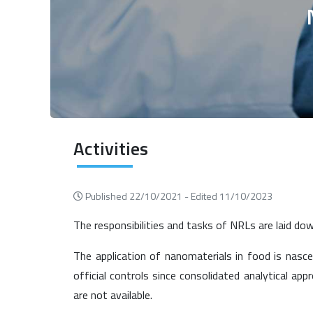
Activities
Published 22/10/2021 -
Edited 11/10/2023
The responsibilities and tasks of NRLs are laid do
The application of nanomaterials in food is nasc
official controls since consolidated analytical ap
are not available.