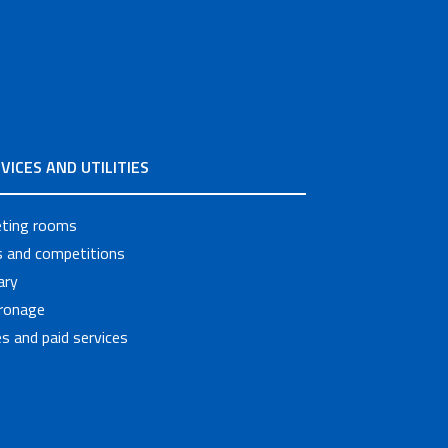
VICES AND UTILITIES
ting rooms
ls and competitions
ary
ronage
s and paid services