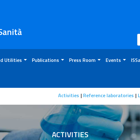
 Sanità
d Utilities
Publications
Press Room
Events
ISS
n
Activities
Reference laboratories
L
ACTIVITIES