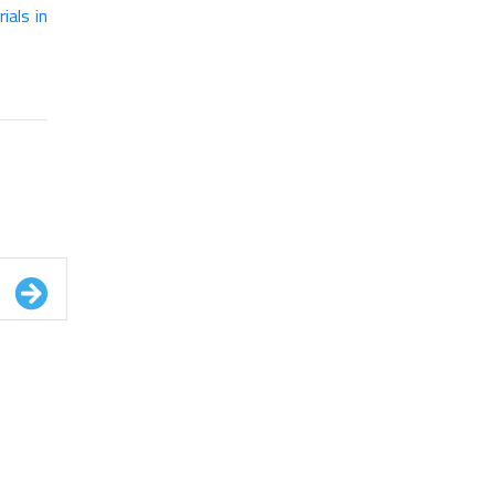
als in