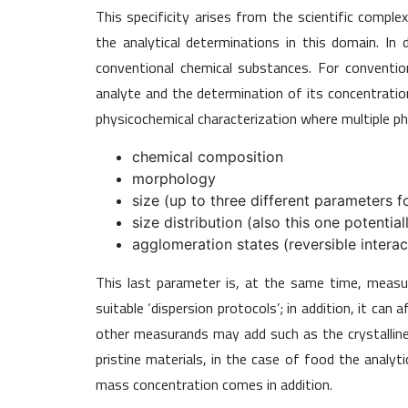
This specificity arises from the scientific comp
the analytical determinations in this domain. In
conventional chemical substances. For conventiona
analyte and the determination of its concentrati
physicochemical characterization where multiple ph
chemical composition
morphology
size (up to three different parameters f
size distribution (also this one potentia
agglomeration states (reversible intera
This last parameter is, at the same time, meas
suitable ‘dispersion protocols’; in addition, it ca
other measurands may add such as the crystalline p
pristine materials, in the case of food the analyt
mass concentration comes in addition.