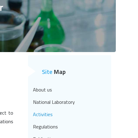
r
Site
Map
About us
National Laboratory
ject to
Activities
lations
Regulations