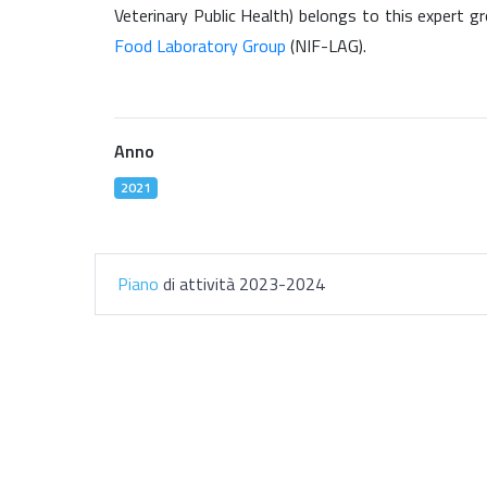
Veterinary Public Health) belongs to this expert gr
Food Laboratory Group
(NIF-LAG).
Anno
2021
Piano
di attività 2023-2024