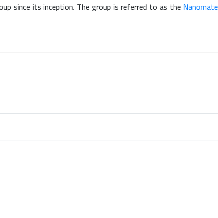
oup since its inception. The group is referred to as the
Nanomateri