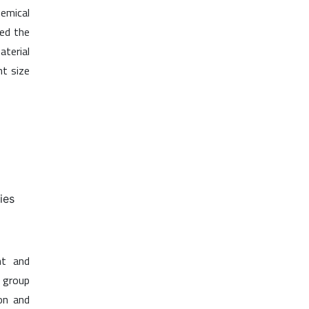
emical
eed the
aterial
nt size
ies
nt and
a group
on and