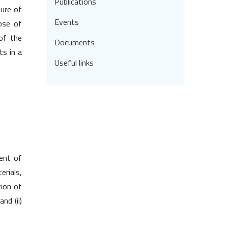
Publications
ture of
Events
hose of
 of the
Documents
ts in a
Useful links
ent of
erials,
tion of
nd (ii)