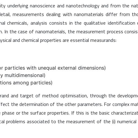
lexity underlying nanoscience and nanotechnology and from the na
 detail, measurements dealing with nanomaterials differ from t
l chemicals, analysis consists in the qualitative identification
on. In the case of nanomaterials, the measurement process consis
ysical and chemical properties are essential measurands:
or particles with unequal external dimensions)
lly multidimensional)
ctions among particles)
urand and target of method optimisation, through the developm
n affect the determination of the other parameters. For complex mat
hase or the surface properties. If this is the basic characteriza
ical problems associated to the measurement of the (i) numerical a