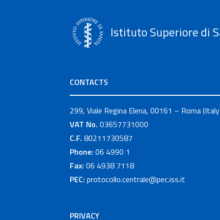
Istituto Superiore di S
CONTACTS
299, Viale Regina Elena, 00161 – Roma (Italy
VAT No.
03657731000
C.F.
80211730587
Phone:
06 4990 1
Fax:
06 4938 7118
PEC:
protocollo.centrale@pec.iss.it
PRIVACY