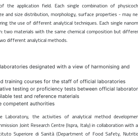
 the application field. Each single combination of physicoch
ize and size distribution, morphology, surface properties - may n
ing the use of different analytical techniques. Each single nanom
em: two materials with the same chemical composition but differe
o different analytical methods.
al laboratories designated with a view of harmonising and
 training courses for the staff of official laboratories
tive testing or proficiency tests between official laborator
ilable test and reference materials
he competent authorities
 Laboratory, the activities of analytical method developme
ission Joint Research Centre (Ispra, Italy) in collaboration with 
tituto Superiore di Sanità (Department of Food Safety, Nutriti