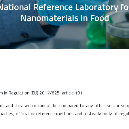
National Reference Laboratory fo
Nanomaterials in Food
wn in Regulation (EU) 2017/625, article 101.
ent and this sector cannot be compared to any other sector sub
proaches, official or reference methods and a steady body of regu