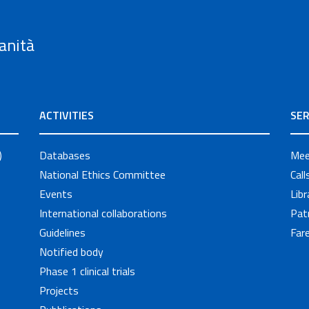
anità
ACTIVITIES
SER
)
Databases
Mee
National Ethics Committee
Cal
Events
Libr
International collaborations
Pat
Guidelines
Fare
Notified body
Phase 1 clinical trials
Projects