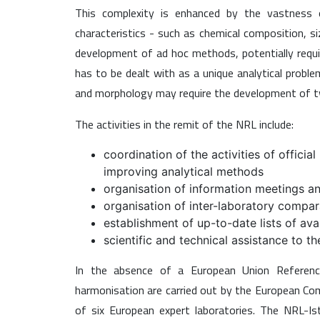
This complexity is enhanced by the vastness of
characteristics - such as chemical composition, s
development of ad hoc methods, potentially requir
has to be dealt with as a unique analytical probl
and morphology may require the development of tw
The activities in the remit of the NRL include:
coordination of the activities of offici
improving analytical methods
organisation of information meetings and
organisation of inter-laboratory compara
establishment of up-to-date lists of ava
scientific and technical assistance to t
In the absence of a European Union Reference
harmonisation are carried out by the European Comm
of six European expert laboratories. The NRL-Is