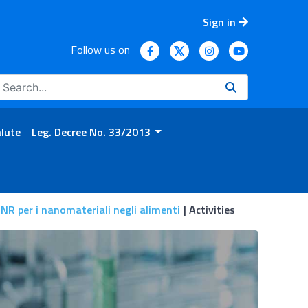
Sign in
Follow us on
alute
Leg. Decree No. 33/2013
NR per i nanomateriali negli alimenti
Activities