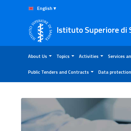
Skip to Content
Skip to Footer
Istituto Superiore di
About Us
Topics
Activities
Services an
Public Tenders and Contracts
Data protectio
Activities