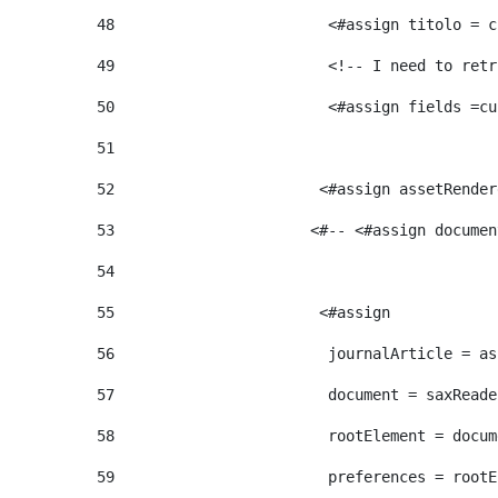
48
                        <#assign titolo = c
49
                        <!-- I need to retr
50
                        <#assign fields =cu
51
52
                       <#assign assetRender
53
                      <#-- <#assign documen
54
55
                       <#assign  
56
                        journalArticle = as
57
                        document = saxReade
58
                        rootElement = docum
59
                        preferences = rootE