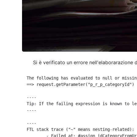
Si è verificato un errore nell'elaborarazione 
The following has evaluated to null or missing
==> request.getParameter("p_r_p_categoryId") 
----

Tip: If the failing expression is known to le
----

----

FTL stack trace ("~" means nesting-related):

	- Failed at: #assign idCategoryFromUrl = request.g...  [in template "10664768" at line 68, column 29]
