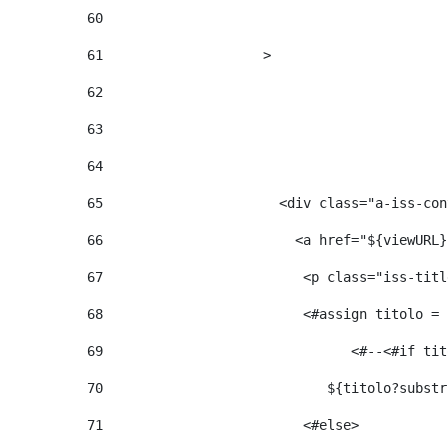
60
61
                    > 
62
63
64
65
                      <div class="a-iss-con
66
                        <a href="${viewURL}
67
                         <p class="iss-titl
68
                         <#assign titolo = 
69
                  
70
                            ${titolo?substr
71
                         <#else> 