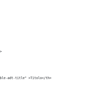
<#include "${templatesPath}/10664768">	 
 
> 
ble-adt-title" >Titolo</th> 