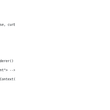
se, curEntry) /> 
enderer() /> 
tent"> --> 
ewInContext(renderRequest, renderResponse, viewURL) /> 