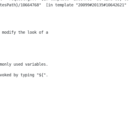
 modify the look of a 
monly used variables. 
voked by typing "${". 