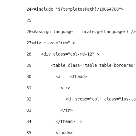
24
25
26
<#assign language = locale.getLanguage() />
27
<div class="row" > 
28
    <div class="col-md-12" > 
29
        <table class="table table-bordered"
30
          <#--  <thead> 
31
            <tr> 
32
              <th scope="col" class="iss-ta
33
            </tr> 
34
          </thead>--> 
35
          <tbody> 