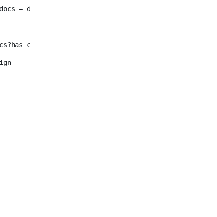
							enty_docs = document.selectNodes("/root/dynamic-elemen
f !enty_docs?has_content > <#--Se in inglese non ho nulla o n
												<#assign	enty_docs = document.selectNode