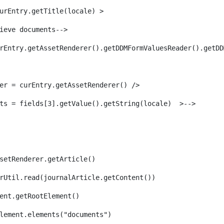
urEntry.getTitle(locale) > 
ieve documents--> 
rEntry.getAssetRenderer().getDDMFormValuesReader().getDD
er = curEntry.getAssetRenderer() /> 
ts = fields[3].getValue().getString(locale)  >--> 
setRenderer.getArticle() 
rUtil.read(journalArticle.getContent()) 
ent.getRootElement()  
lement.elements("documents")                         