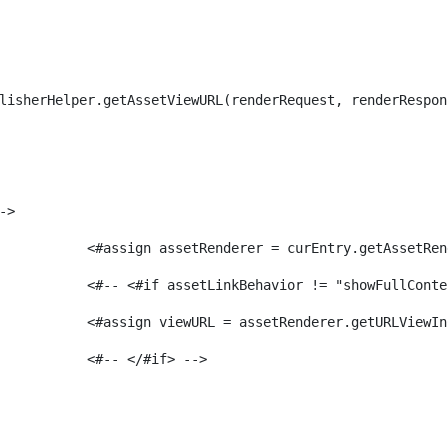
lisherHelper.getAssetViewURL(renderRequest, renderRespon
-> 
							<#assign assetRenderer = curEntry.getAssetR
							<#-- <#if assetLinkBehavior != "showFullCon
							<#assign viewURL = assetRenderer.getURLVi
							<#-- </#if> -->                 