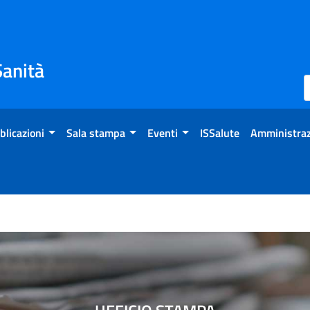
Sanità
blicazioni
Sala stampa
Eventi
ISSalute
Amministraz