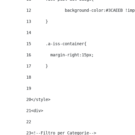
12
		background-color:#3CAEEB !im
13
	} 
14
15
	.a-iss-container{ 
16
	  margin-right:15px; 
17
	} 
18
19
20
</style> 
21
<div> 
22
23
<!--Filtro per Categorie--> 