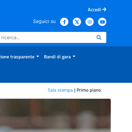
Accedi
Seguici su
ione trasparente
Bandi di gara
Sala stampa
Primo piano