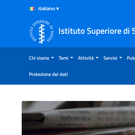
Salta al Contenuto
Salta al Footer
Istituto Superiore di 
Chi siamo
Temi
Attività
Servizi
Pub
Protezione dei dati
Primo piano