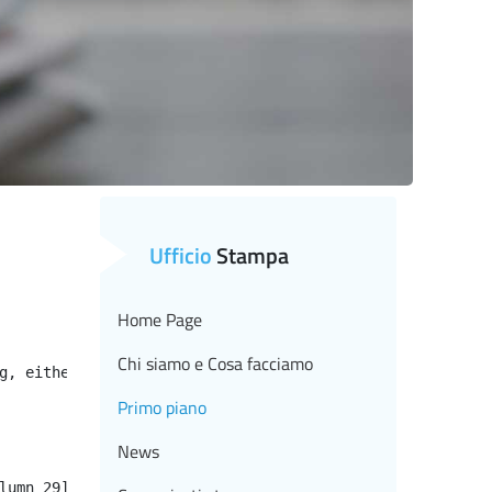
Ufficio
Stampa
Home Page
Chi siamo e Cosa facciamo
g, either specify a default value like myOptionalVar!myD
Primo piano
News