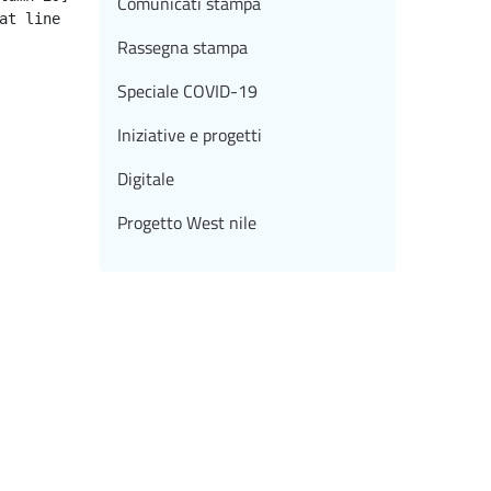
Comunicati stampa
Rassegna stampa
Speciale COVID-19
Iniziative e progetti
Digitale
Progetto West nile