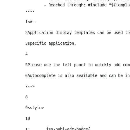
	- Reached through: #include "${templatesPath}/10664768"  [in template "20099#20135#10642621" at line 24, column 1]

----
1
<#-- 
2
Application display templates can be used to
3
specific application. 
4
5
Please use the left panel to quickly add com
6
Autocomplete is also available and can be in
7
--> 
8
9
<style> 
10
11
	.iss-publ-adt-badge{ 