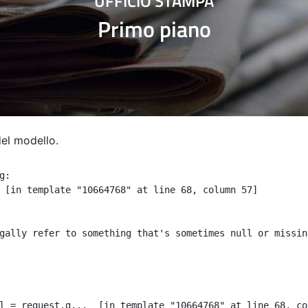
UFFICIO STAMPA
Primo piano
del modello.
:

 [in template "10664768" at line 68, column 57]

gally refer to something that's sometimes null or missin