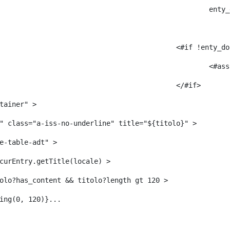
					
											<#i
											</#if> 
tainer" > 
" class="a-iss-no-underline" title="${titolo}" > 
e-table-adt" > 
curEntry.getTitle(locale) > 
     	 <#--<#if titolo?has_content && titolo?length gt 120 > 
ing(0, 120)}... 