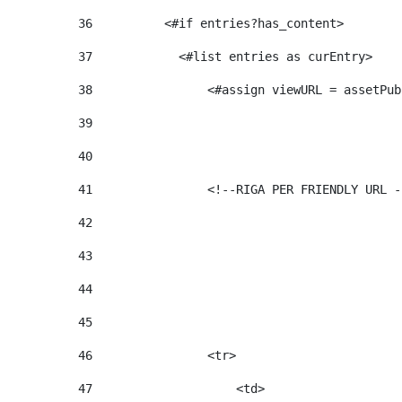
36
          <#if entries?has_content>  
37
            <#list entries as curEntry> 
38
                <#assign viewURL = assetPub
39
40
41
                <!--RIGA PER FRIENDLY URL -
42
43
44
45
46
                <tr> 
47
                    <td>   