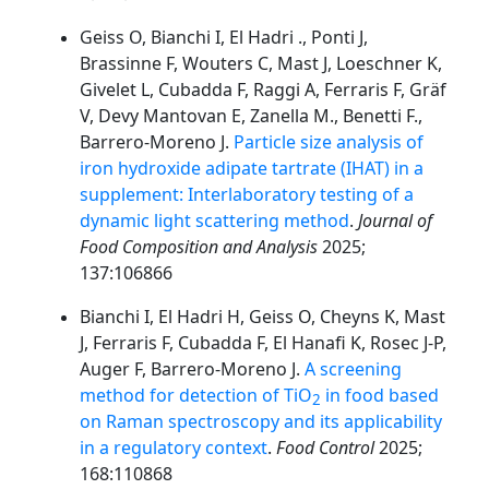
Geiss O, Bianchi I, El Hadri ., Ponti J,
Brassinne F, Wouters C, Mast J, Loeschner K,
Givelet L, Cubadda F, Raggi A, Ferraris F, Gräf
V, Devy Mantovan E, Zanella M., Benetti F.,
Barrero-Moreno J.
Particle size analysis of
iron hydroxide adipate tartrate (IHAT) in a
supplement: Interlaboratory testing of a
dynamic light scattering method
.
Journal of
Food Composition and Analysis
2025;
137:106866
Bianchi I, El Hadri H, Geiss O, Cheyns K, Mast
J, Ferraris F, Cubadda F, El Hanafi K, Rosec J-P,
Auger F, Barrero-Moreno J.
A screening
method for detection of TiO
in food based
2
on Raman spectroscopy and its applicability
in a regulatory context
.
Food Control
2025;
168:110868