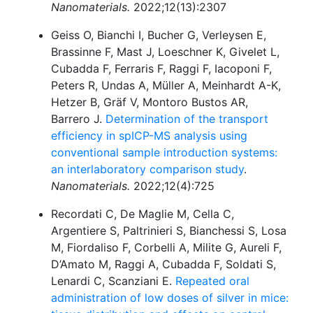
Nanomaterials.
2022;12(13):2307
Geiss O, Bianchi I, Bucher G, Verleysen E,
Brassinne F, Mast J, Loeschner K, Givelet L,
Cubadda F, Ferraris F, Raggi F, Iacoponi F,
Peters R, Undas A, Müller A, Meinhardt A-K,
Hetzer B, Gräf V, Montoro Bustos AR,
Barrero J.
Determination of the transport
efficiency in spICP-MS analysis using
conventional sample introduction systems:
an interlaboratory comparison study
.
Nanomaterials.
2022;12(4):725
Recordati C, De Maglie M, Cella C,
Argentiere S, Paltrinieri S, Bianchessi S, Losa
M, Fiordaliso F, Corbelli A, Milite G, Aureli F,
D’Amato M, Raggi A, Cubadda F, Soldati S,
Lenardi C, Scanziani E.
Repeated oral
administration of low doses of silver in mice: