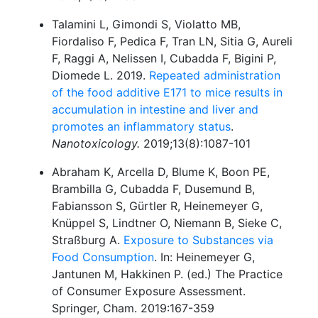
Talamini L, Gimondi S, Violatto MB,
Fiordaliso F, Pedica F, Tran LN, Sitia G, Aureli
F, Raggi A, Nelissen I, Cubadda F, Bigini P,
Diomede L. 2019.
Repeated administration
of the food additive E171 to mice results in
accumulation in intestine and liver and
promotes an inflammatory status
.
Nanotoxicology.
2019;13(8):1087-101
Abraham K, Arcella D, Blume K, Boon PE,
Brambilla G, Cubadda F, Dusemund B,
Fabiansson S, Gürtler R, Heinemeyer G,
Knüppel S, Lindtner O, Niemann B, Sieke C,
Straßburg A.
Exposure to Substances via
Food Consumption
. In: Heinemeyer G,
Jantunen M, Hakkinen P. (ed.) The Practice
of Consumer Exposure Assessment.
Springer, Cham. 2019:167-359