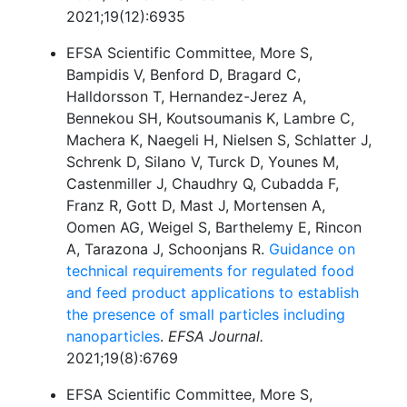
2021;19(12):6935
EFSA Scientific Committee, More S,
Bampidis V, Benford D, Bragard C,
Halldorsson T, Hernandez-Jerez A,
Bennekou SH, Koutsoumanis K, Lambre C,
Machera K, Naegeli H, Nielsen S, Schlatter J,
Schrenk D, Silano V, Turck D, Younes M,
Castenmiller J, Chaudhry Q, Cubadda F,
Franz R, Gott D, Mast J, Mortensen A,
Oomen AG, Weigel S, Barthelemy E, Rincon
A, Tarazona J, Schoonjans R.
Guidance on
technical requirements for regulated food
and feed product applications to establish
the presence of small particles including
nanoparticles
.
EFSA Journal.
2021;19(8):6769
EFSA Scientific Committee, More S,