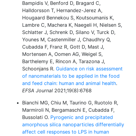
Bampidis V, Benford D, Bragard C,
Halldorsson T, Hernandez-Jerez A,
Hougaard Bennekou S, Koutsoumanis K,
Lambre C, Machera K, Naegeli H, Nielsen S,
Schlatter J, Schrenk D, Silano V, Turck D,
Younes M, Castenmiller J, Chaudhry Q,
Cubadda F, Franz R, Gott D, Mast J,
Mortensen A, Oomen AG, Weigel S,
Barthelemy E, Rincon A, Tarazona J,
Schoonjans R.
Guidance on risk assessment
of nanomaterials to be applied in the food
and feed chain: human and animal health
.
EFSA Journal
2021;19(8):6768
Bianchi MG, Chiu M, Taurino G, Ruotolo R,
Marmiroli N, Bergamaschi E, Cubadda F,
Bussolati O.
Pyrogenic and precipitated
amorphous silica nanoparticles differentially
affect cell responses to LPS in human