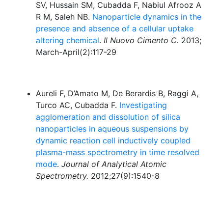
SV, Hussain SM, Cubadda F, Nabiul Afrooz A
R M, Saleh NB.
Nanoparticle dynamics in the
presence and absence of a cellular uptake
altering chemical
.
Il Nuovo Cimento C.
2013;
March-April(2):117-29
Aureli F, D’Amato M, De Berardis B, Raggi A,
Turco AC, Cubadda F.
Investigating
agglomeration and dissolution of silica
nanoparticles in aqueous suspensions by
dynamic reaction cell inductively coupled
plasma-mass spectrometry in time resolved
mode
.
Journal of Analytical Atomic
Spectrometry.
2012;27(9):1540-8