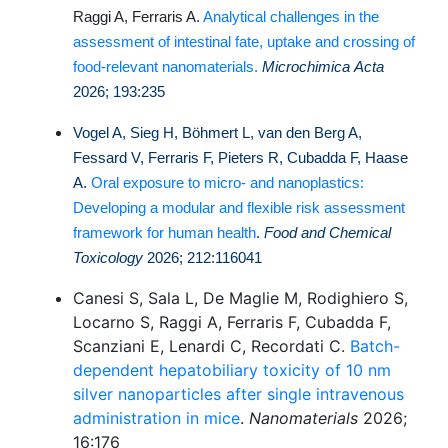
Raggi A, Ferraris A
.
Analytical challenges in the
assessment of intestinal fate, uptake and crossing of
food-relevant nanomaterials.
Microchimica Acta
2026; 193:235
Vogel A, Sieg H, Böhmert L, van den Berg A,
Fessard V, Ferraris F, Pieters R, Cubadda F, Haase
A.
Oral exposure to micro- and nanoplastics:
Developing a modular and flexible risk assessment
framework for human health
.
Food and Chemical
Toxicology
2026; 212:116041
Canesi S, Sala L, De Maglie M, Rodighiero S,
Locarno S, Raggi A, Ferraris F, Cubadda F,
Scanziani E, Lenardi C, Recordati C.
Batch-
dependent hepatobiliary toxicity of 10 nm
silver nanoparticles after single intravenous
administration in mice
.
Nanomaterials
2026;
16:176