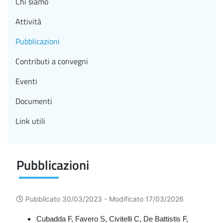
Chi siamo
Attività
Pubblicazioni
Contributi a convegni
Eventi
Documenti
Link utili
Pubblicazioni
Pubblicato 30/03/2023 -
Modificato 17/03/2026
Cubadda F, Favero S, Civitelli C, De Battistis F,