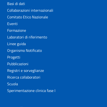
Basi di dati
Collaborazioni internazionali
Comitato Etico Nazionale
Eventi
Formazione
Laboratori di riferimento
Linee guida
Organismo Notificato
Progetti
Pubblicazioni
Registri e sorveglianze
Ricerca collaboratori
Scuola
Sperimentazione clinica fase I