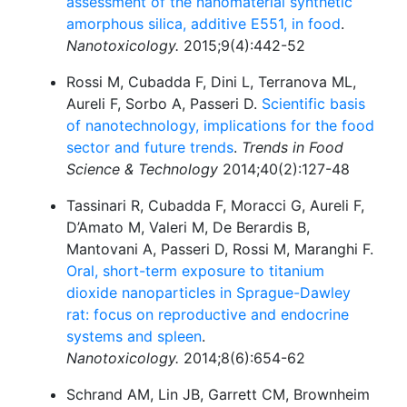
assessment of the nanomaterial synthetic
amorphous silica, additive E551, in food
.
Nanotoxicology.
2015;9(4):442-52
Rossi M, Cubadda F, Dini L, Terranova ML,
Aureli F, Sorbo A, Passeri D.
Scientific basis
of nanotechnology, implications for the food
sector and future trends
.
Trends in Food
Science & Technology
2014;40(2):127-48
Tassinari R, Cubadda F, Moracci G, Aureli F,
D’Amato M, Valeri M, De Berardis B,
Mantovani A, Passeri D, Rossi M, Maranghi F.
Oral, short-term exposure to titanium
dioxide nanoparticles in Sprague-Dawley
rat: focus on reproductive and endocrine
systems and spleen
.
Nanotoxicology.
2014;8(6):654-62
Schrand AM, Lin JB, Garrett CM, Brownheim