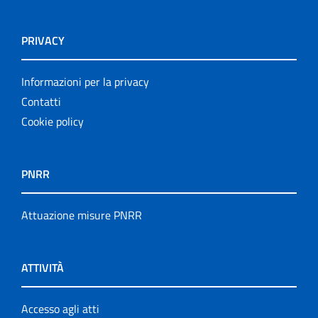
PRIVACY
Informazioni per la privacy
Contatti
Cookie policy
PNRR
Attuazione misure PNRR
ATTIVITÀ
Accesso agli atti