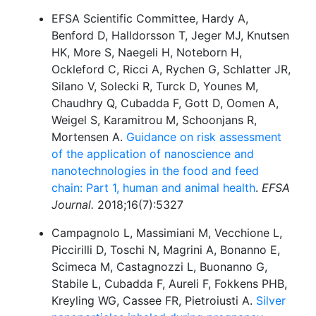
EFSA Scientific Committee, Hardy A,
Benford D, Halldorsson T, Jeger MJ, Knutsen
HK, More S, Naegeli H, Noteborn H,
Ockleford C, Ricci A, Rychen G, Schlatter JR,
Silano V, Solecki R, Turck D, Younes M,
Chaudhry Q, Cubadda F, Gott D, Oomen A,
Weigel S, Karamitrou M, Schoonjans R,
Mortensen A.
Guidance on risk assessment
of the application of nanoscience and
nanotechnologies in the food and feed
chain: Part 1, human and animal health
.
EFSA
Journal.
2018;16(7):5327
Campagnolo L, Massimiani M, Vecchione L,
Piccirilli D, Toschi N, Magrini A, Bonanno E,
Scimeca M, Castagnozzi L, Buonanno G,
Stabile L, Cubadda F, Aureli F, Fokkens PHB,
Kreyling WG, Cassee FR, Pietroiusti A.
Silver