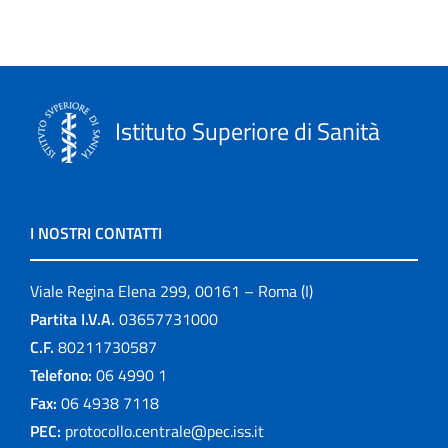
Istituto Superiore di Sanità
I NOSTRI CONTATTI
Viale Regina Elena 299, 00161 – Roma (I)
Partita I.V.A.
03657731000
C.F.
80211730587
Telefono:
06 4990 1
Fax:
06 4938 7118
PEC:
protocollo.centrale@pec.iss.it