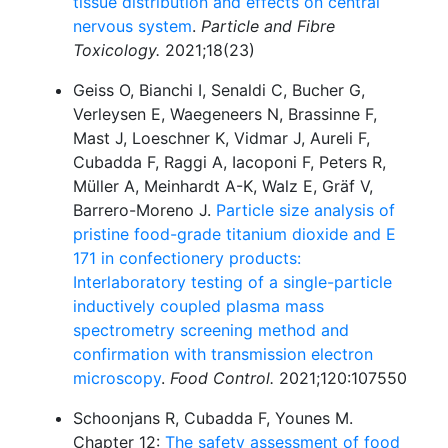
tissue distribution and effects on central
nervous system
.
Particle and Fibre
Toxicology.
2021;18(23)
Geiss O, Bianchi I, Senaldi C, Bucher G,
Verleysen E, Waegeneers N, Brassinne F,
Mast J, Loeschner K, Vidmar J, Aureli F,
Cubadda F, Raggi A, Iacoponi F, Peters R,
Müller A, Meinhardt A-K, Walz E, Gräf V,
Barrero-Moreno J.
Particle size analysis of
pristine food-grade titanium dioxide and E
171 in confectionery products:
Interlaboratory testing of a single-particle
inductively coupled plasma mass
spectrometry screening method and
confirmation with transmission electron
microscopy
.
Food Control.
2021;120:107550
Schoonjans R, Cubadda F, Younes M.
Chapter 12:
The safety assessment of food