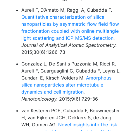
Aureli F, D’Amato M, Raggi A, Cubadda F.
Quantitative characterization of silica
nanoparticles by asymmetric flow field flow
fractionation coupled with online multiangle
light scattering and ICP-MS/MS detection
.
Journal of Analytical Atomic Spectrometry.
2015;30(6):1266-73
Gonzalez L, De Santis Puzzonia M, Ricci R,
Aureli F, Guarguaglini G, Cubadda F, Leyns L,
Cundari E, Kirsch-Volders M.
Amorphous
silica nanoparticles alter microtubule
dynamics and cell migration
.
Nanotoxicology.
2015;9(6):729-36
van Kesteren PCE, Cubadda F, Bouwmeester
H, van Eijkeren JCH, Dekkers S, de Jong
WH, Oomen AG.
Novel insights into the risk