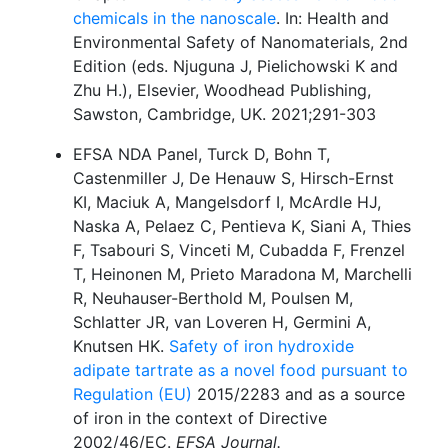
chemicals in the nanoscale
. In: Health and
Environmental Safety of Nanomaterials, 2nd
Edition (eds. Njuguna J, Pielichowski K and
Zhu H.), Elsevier, Woodhead Publishing,
Sawston, Cambridge, UK. 2021;291-303
EFSA NDA Panel, Turck D, Bohn T,
Castenmiller J, De Henauw S, Hirsch-Ernst
KI, Maciuk A, Mangelsdorf I, McArdle HJ,
Naska A, Pelaez C, Pentieva K, Siani A, Thies
F, Tsabouri S, Vinceti M, Cubadda F, Frenzel
T, Heinonen M, Prieto Maradona M, Marchelli
R, Neuhauser-Berthold M, Poulsen M,
Schlatter JR, van Loveren H, Germini A,
Knutsen HK.
Safety of iron hydroxide
adipate tartrate as a novel food pursuant to
Regulation (EU)
2015/2283 and as a source
of iron in the context of Directive
2002/46/EC.
EFSA Journal.