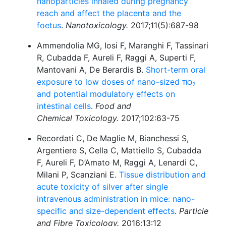
nanoparticles inhaled during pregnancy
reach and affect the placenta and the
foetus
.
Nanotoxicology.
2017;11(5):687-98
Ammendolia MG, Iosi F, Maranghi F, Tassinari
R, Cubadda F, Aureli F, Raggi A, Superti F,
Mantovani A, De Berardis B.
Short-term oral
exposure to low doses of nano-sized
TiO
2
and potential modulatory effects on
intestinal cells
.
Food and
Chemical Toxicology.
2017;102:63-75
Recordati C, De Maglie M, Bianchessi S,
Argentiere S, Cella C, Mattiello S, Cubadda
F, Aureli F, D’Amato M, Raggi A, Lenardi C,
Milani P, Scanziani E.
Tissue distribution and
acute toxicity of silver after single
intravenous administration in mice: nano-
specific and size-dependent effects
.
Particle
and Fibre Toxicology.
2016;13:12