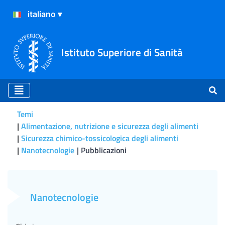
Istituto Superiore di Sanità
Temi
Alimentazione, nutrizione e sicurezza degli alimenti
Sicurezza chimico-tossicologica degli alimenti
Nanotecnologie
Pubblicazioni
Pubblicazioni
Nanotecnologie