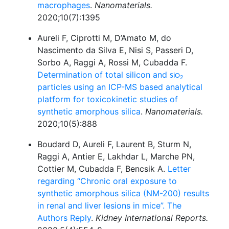
macrophages
.
Nanomaterials.
2020;10(7):1395
Aureli F, Ciprotti M, D’Amato M, do
Nascimento da Silva E, Nisi S, Passeri D,
Sorbo A, Raggi A, Rossi M, Cubadda F.
Determination of total silicon and
SiO
2
particles using an ICP-MS based analytical
platform for toxicokinetic studies of
synthetic amorphous silica
.
Nanomaterials.
2020;10(5):888
Boudard D, Aureli F, Laurent B, Sturm N,
Raggi A, Antier E, Lakhdar L, Marche PN,
Cottier M, Cubadda F, Bencsik A.
Letter
regarding “Chronic oral exposure to
synthetic amorphous silica (NM-200) results
in renal and liver lesions in mice”. The
Authors Reply
.
Kidney International Reports.