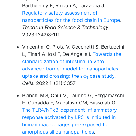
Barthelemy E, Rincon A, Tarazona J.
Regulatory safety assessment of
nanoparticles for the food chain in Europe
.
Trends in Food Science & Technology.
2023;134:98-111
Vincentini O, Prota V, Cecchetti S, Bertuccini
L, Tinari A, Iosi F, De Angelis I.
Towards the
standardization of intestinal in vitro
advanced barrier model for nanoparticles
uptake and crossing: the
case study.
SiO
2
Cells.
2022;11(21):3357
Bianchi MG, Chiu M, Taurino G, Bergamaschi
E, Cubadda F, Macaluso GM, Bussolati O.
The TLR4/NFκB-dependent inflammatory
response activated by LPS is inhibited in
human macrophages pre-exposed to
amorphous silica nanoparticles
.