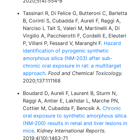
2020;5(4):554-8
Tassinari R, Di Felice G, Butteroni C, Barletta
B, Corinti S, Cubadda F, Aureli F, Raggi A,
Narciso L Tait S, Valeri M, Martinelli A, Di
Virgilio A, Pacchierotti F, Cordelli E, Eleuteri
P, Villani P, Fessard V, Maranghi F.
Hazard
identification of pyrogenic synthetic
amorphous silica (NM-203) after sub-
chronic oral exposure in rat: a multitarget
approach
.
Food and Chemical Toxicology.
2020;137:111168
Boudard D, Aureli F, Laurent B, Sturm N,
Raggi A, Antier E, Lakhdar L, Marche PN,
Cottier M, Cubadda F, Bencsik A.
Chronic
oral exposure to synthetic amorphous silica
(NM-200) results in renal and liver lesions in
mice
.
Kidney International Reports.
2019;4(10):1463-71