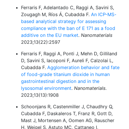
Ferraris F, Adelantado C, Raggi A, Savini S,
Zougagh M, Ríos Á, Cubadda F.
An ICP-MS-
based analytical strategy for assessing
compliance with the ban of E 171 as a food
additive on the EU market
.
Nanomaterials
2023;13(22):2597
Ferraris F, Raggi A, Ponti J, Mehn D, Gilliland
D, Savini S, Iacoponi F, Aureli F, Calzolai L,
Cubadda F.
Agglomeration behavior and fate
of food-grade titanium dioxide in human
gastrointestinal digestion and in the
lysosomal environment
.
Nanomaterials
.
2023;13(13):1908
Schoonjans R, Castenmiller J, Chaudhry Q,
Cubadda F, Daskaleros T, Franz R, Gott D,
Mast J, Mortensen A, Oomen AG, Rauscher
H, Weigel S, Astuto MC, Cattaneo I,