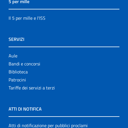
5 per mille
Il 5 per mille e l'ISS
SERVIZI
Aule
Bandi e concorsi
Biblioteca
Patrocini
Tariffe dei servizi a terzi
ATTI DI NOTIFICA
Atti di notificazione per pubblici proclami