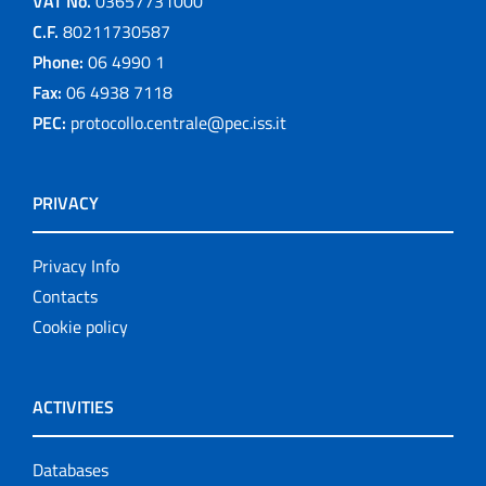
VAT No.
03657731000
C.F.
80211730587
Phone:
06 4990 1
Fax:
06 4938 7118
PEC:
protocollo.centrale@pec.iss.it
PRIVACY
Privacy Info
Contacts
Cookie policy
ACTIVITIES
Databases