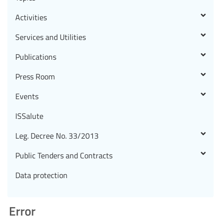
Activities
Services and Utilities
Publications
Press Room
Events
ISSalute
Leg. Decree No. 33/2013
Public Tenders and Contracts
Data protection
Error