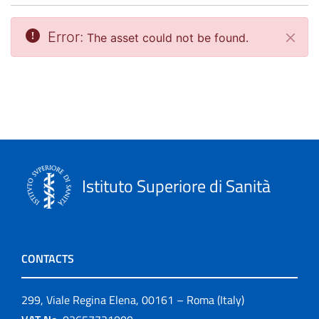
Error:
The asset could not be found.
Close
Istituto Superiore di Sanità
CONTACTS
299, Viale Regina Elena, 00161 – Roma (Italy)