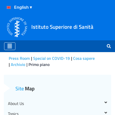
Istituto Superiore di Sanità
Press Room
Special on COVID-19
Cosa sapere
Archivio
Primo piano
Primo piano
Site
Map
About Us
Topics