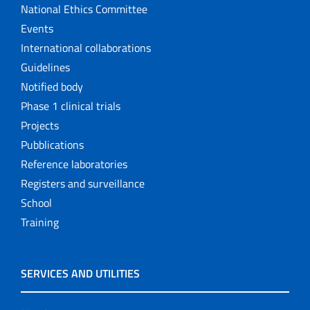
National Ethics Committee
Events
International collaborations
Guidelines
Notified body
Phase 1 clinical trials
Projects
Pubblications
Reference laboratories
Registers and surveillance
School
Training
SERVICES AND UTILITIES