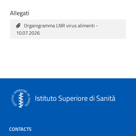
Allegati
Organigramma LNR virus alimenti -
10.07.2026
Istituto Superiore di Sanità
CONTACTS