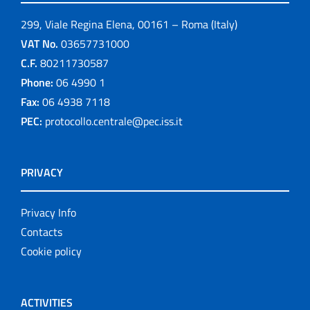
299, Viale Regina Elena, 00161 – Roma (Italy)
VAT No.
03657731000
C.F.
80211730587
Phone:
06 4990 1
Fax:
06 4938 7118
PEC:
protocollo.centrale@pec.iss.it
PRIVACY
Privacy Info
Contacts
Cookie policy
ACTIVITIES