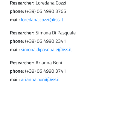
Researcher:
Loredana Cozzi
phone:
(+39) 06 4990 3765
mail:
loredana.cozzi@iss.it
Researcher:
Simona Di Pasquale
phone:
(+39) 06 4990 2341
mail:
simona.dipasquale@iss.it
Researcher:
Arianna Boni
phone:
(+39) 06 4990 3741
mail:
arianna.boni@iss.it