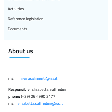
Activities
Reference legislation
Documents
About us
mail:
lnrvirusalimenti@iss.it
Responsible:
Elisabetta Suffredini
phone:
(+39) 06 4990 2477
mail:
elisabetta.suffredini@iss.it