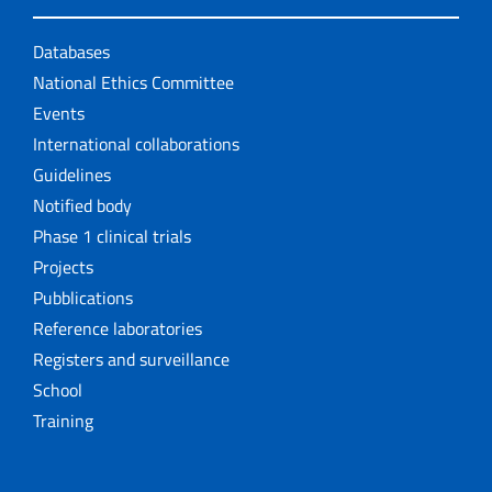
Databases
National Ethics Committee
Events
International collaborations
Guidelines
Notified body
Phase 1 clinical trials
Projects
Pubblications
Reference laboratories
Registers and surveillance
School
Training