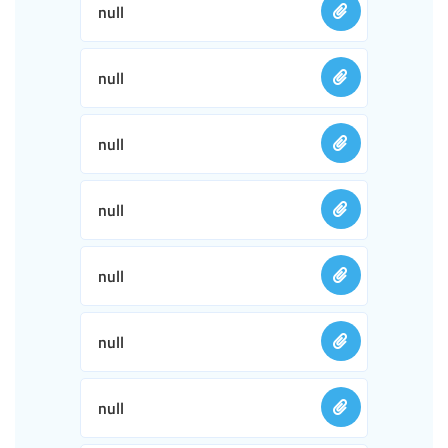
null
null
null
null
null
null
null