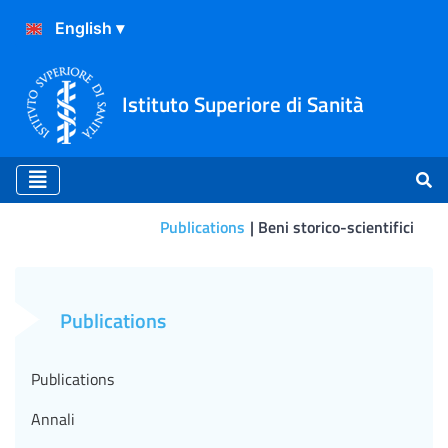
Istituto Superiore di Sanità
Publications
Beni storico-scientifici
La collana "I beni storico-sc
Publications
Publications
Annali