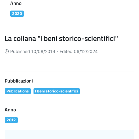
Anno
2020
La collana "I beni storico-scientifici"
Published 10/08/2019 -
Edited 06/12/2024
Pubblicazioni
Publications
I beni storico-scientifici
Anno
2012