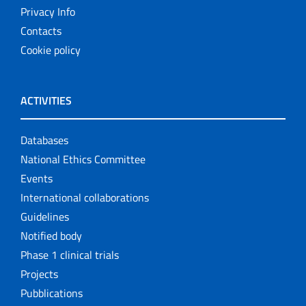
Privacy Info
Contacts
Cookie policy
ACTIVITIES
Databases
National Ethics Committee
Events
International collaborations
Guidelines
Notified body
Phase 1 clinical trials
Projects
Pubblications