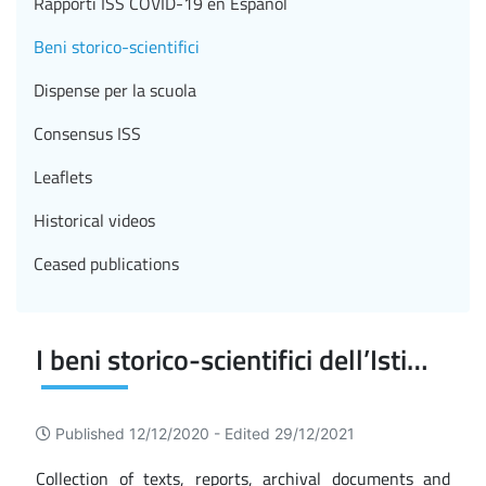
Rapporti ISS COVID-19 en Español
Beni storico-scientifici
Dispense per la scuola
Consensus ISS
Leaflets
Historical videos
Ceased publications
I beni storico-scientifici dell’Istituto Superiore di Sanità
Published 12/12/2020 -
Edited 29/12/2021
Collection of texts, reports, archival documents and