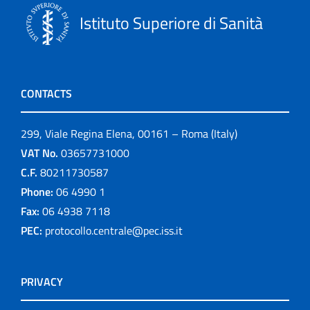
Istituto Superiore di Sanità
CONTACTS
299, Viale Regina Elena, 00161 – Roma (Italy)
VAT No.
03657731000
C.F.
80211730587
Phone:
06 4990 1
Fax:
06 4938 7118
PEC:
protocollo.centrale@pec.iss.it
PRIVACY