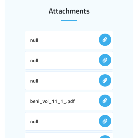
Attachments
null
null
null
beni_vol_11_1_.pdf
null