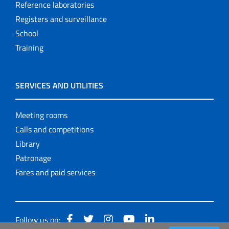
Reference laboratories
Registers and surveillance
School
Training
SERVICES AND UTILITIES
Meeting rooms
Calls and competitions
Library
Patronage
Fares and paid services
Follow us on: