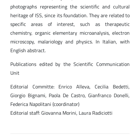
photographs representing the scientific and cultural
heritage of ISS, since its foundation. They are related to
specific areas of interest, such as therapeutic
chemistry, organic elementary microanalysis, electron
microscopy, malariology and physics. In Italian, with
English abstract.
Publications edited by the Scientific Communication
Unit
Editorial Committe: Enrico Alleva, Cecilia Bedetti,
Giorgio Bignami, Paola De Castro, Gianfranco Donelli,
Federica Napolitani (coordinator)
Editorial staff: Giovanna Morini, Laura Radiciotti