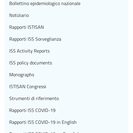
Bollettino epidemiologico nazionale
Notiziario
Rapporti ISTISAN
Rapporti ISS Sorveglianza
ISS Activity Reports
ISS policy documents
Monographs
ISTISAN Congressi
Strumenti di riferimento
Rapporti ISS COVID-19
Rapporti ISS COVID-19 in English