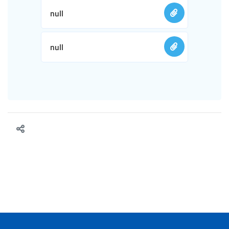
null
null