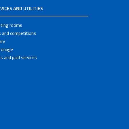
VICES AND UTILITIES
ting rooms
ls and competitions
ary
ronage
s and paid services