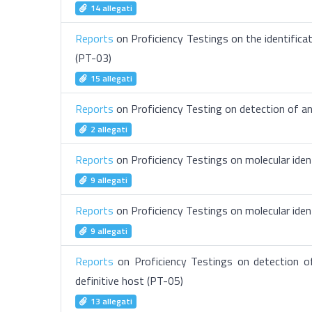
14 allegati
Reports
on Proficiency Testings on the identificat
(PT-03)
15 allegati
Reports
on Proficiency Testing on detection of an
2 allegati
Reports
on Proficiency Testings on molecular ident
9 allegati
Reports
on Proficiency Testings on molecular iden
9 allegati
Reports
on Proficiency Testings on detection o
definitive host (PT-05)
13 allegati