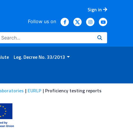
Sign in
Follow us on
alute
Leg. Decree No. 33/2013
aboratories
EURLP
Proficiency testing reports