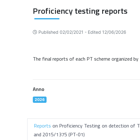
Proficiency testing reports
Published 02/02/2021 -
Edited 12/06/2026
The final reports of each PT scheme organized by 
Anno
2026
Reports
on Proficiency Testing on detection of T
and 2015/1375 (PT-01)