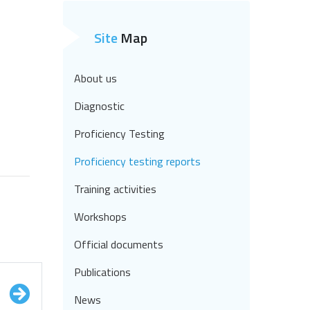
Site
Map
About us
Diagnostic
Proficiency Testing
Proficiency testing reports
Training activities
Workshops
Official documents
Publications
News