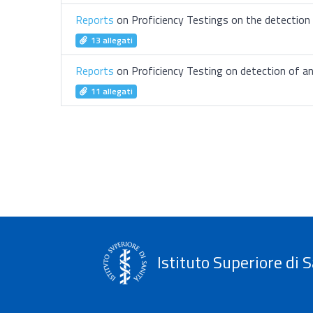
Reports
on Proficiency Testings on the detection o
13 allegati
Reports
on Proficiency Testing on detection of a
11 allegati
Istituto Superiore di S