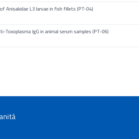
f Anisakidae L3 larvae in fish fillets (PT-04)
nti-Toxoplasma IgG in animal serum samples (PT-06)
anità