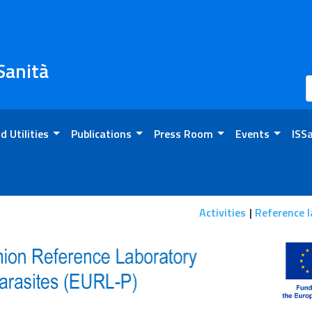
 Sanità
d Utilities
Publications
Press Room
Events
ISS
n
Activities
Reference l