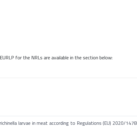
EURLP for the NRLs are available in the section below:
richinella larvae in meat according to Regulations (EU) 2020/1478