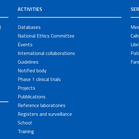
ACTIVITIES
SER
)
Databases
Mee
National Ethics Committee
Cal
Events
Libr
International collaborations
Pat
Guidelines
Fare
Notified body
Phase 1 clinical trials
Projects
Pubblications
Reference laboratories
Registers and surveillance
School
Training