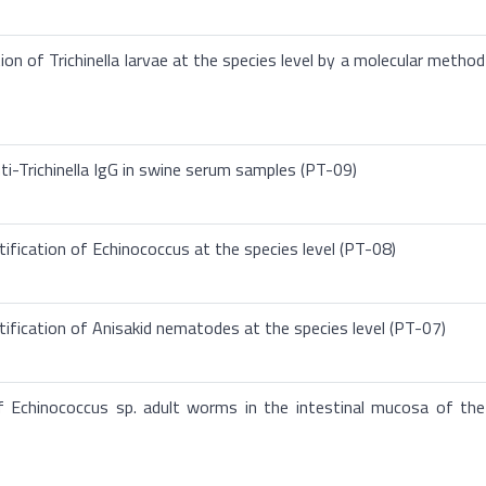
ion of Trichinella larvae at the species level by a molecular method
ti-Trichinella IgG in swine serum samples (PT-09)
ification of Echinococcus at the species level (PT-08)
tification of Anisakid nematodes at the species level (PT-07)
f Echinococcus sp. adult worms in the intestinal mucosa of the