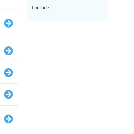
Contacts