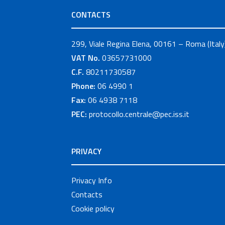
CONTACTS
299, Viale Regina Elena, 00161 – Roma (Italy
VAT No.
03657731000
C.F.
80211730587
Phone:
06 4990 1
Fax:
06 4938 7118
PEC:
protocollo.centrale@pec.iss.it
PRIVACY
Privacy Info
Contacts
Cookie policy