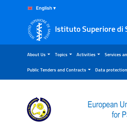
Skip to Content
Skip to Footer
Istituto Superiore di
About Us
Topics
Activities
Services an
Public Tenders and Contracts
Data protectio
Proficiency testing reports