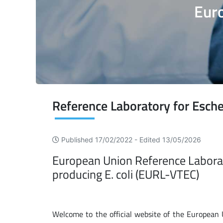
Euro
Published 17/02/2022 -
Edited 13/05/2026
European Union Reference Laborator
producing E. coli (EURL-VTEC)
Welcome to the official website of the European