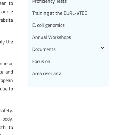
Proficiency Tests
ean to
 source
Training at the EURL-VTEC
ebsite
E. coli genomics
Annual Workshops
uly the
Documents
Focus on
orne or
ce and
Area riservata
ropean
 due to
safety,
n body,
oth to