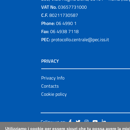
VAT No.
03657731000
C.F.
80211730587
Phone:
06 4990 1
Fax:
06 4938 7118
PEC:
protocollo.centrale@pec.iss.it
PRIVACY
Privacy Info
Contacts
Cookie policy
Follow us on:
Utilizziamo i cookie per essere sicuri che tu possa avere la mig