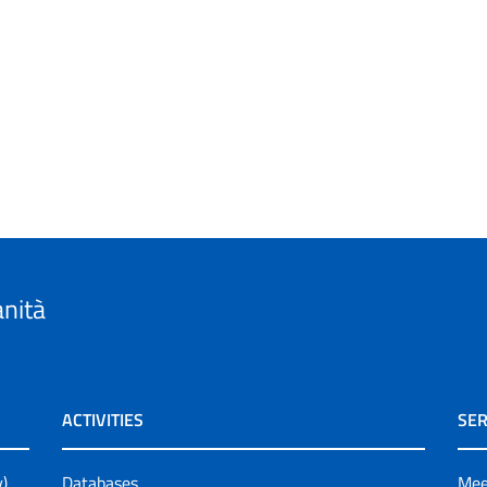
anità
ACTIVITIES
SER
y)
Databases
Mee