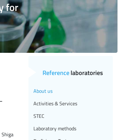
y for
Reference
laboratories
About us
-
Activities & Services
STEC
Laboratory methods
g Shiga