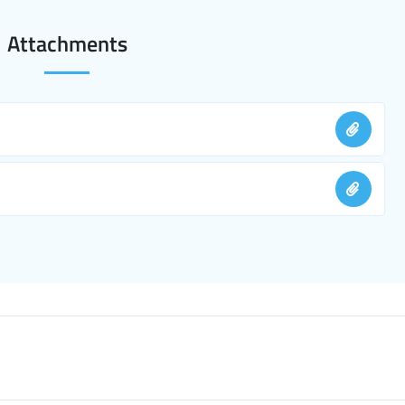
Attachments