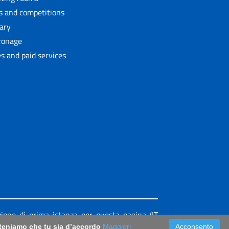
ls and competitions
rary
ronage
s and paid services
azione di prima istanza per questa pagina (IT
riteniamo che tu sia d’accordo
Maggiori
Acconsento