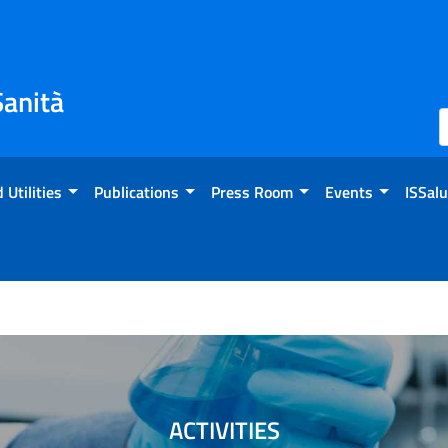
Sanità
 Utilities
Publications
Press Room
Events
ISSalu
ACTIVITIES