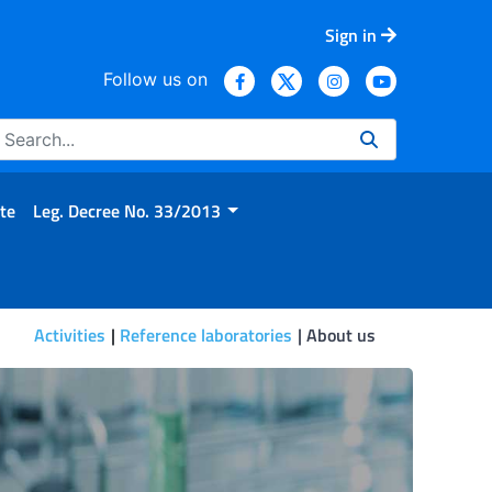
Sign in
Follow us on
te
Leg. Decree No. 33/2013
Activities
Reference laboratories
About us