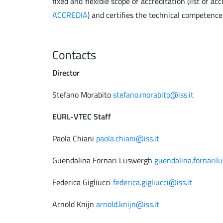
fixed and flexible scope of accreditation (list of ac
ACCREDIA
) and certifies the technical competence
Contacts
Director
Stefano Morabito
stefano.morabito@iss.it
EURL-VTEC Staff
Paola Chiani
paola.chiani@iss.it
Guendalina Fornari Luswergh
guendalina.fornaril
Federica Gigliucci
federica.gigliucci@iss.it
Arnold Knijn
arnold.knijn@iss.it