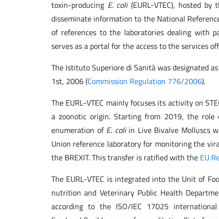
toxin-producing
E. coli
(EURL-VTEC), hosted by th
disseminate information to the National Referenc
of references to the laboratories dealing with 
serves as a portal for the access to the services 
The Istituto Superiore di Sanità was designated 
1st, 2006 (
Commission Regulation 776/2006
).
The EURL-VTEC mainly focuses its activity on ST
a zoonotic origin. Starting from 2019, the role
enumeration of
E. coli
in Live Bivalve Molluscs w
Union reference laboratory for monitoring the vira
the BREXIT. This transfer is ratified with the
EU Re
The EURL-VTEC is integrated into the Unit of Foo
nutrition and Veterinary Public Health Depart
according to the ISO/IEC 17025 international 