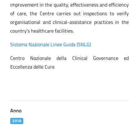
improvement in the quality, effectiveness and efficiency
of care, the Centre carries out inspections to verify
organisational and clinical-assistance practices in the
country's healthcare facilities.
Sistema Nazionale Linee Guida (SNLG)
Centro Nazionale della Clinical Governance ed
Eccellenza delle Cure
Anno
2019