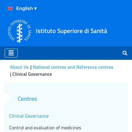
Istituto Superiore di Sanità
About Us
National centres and Reference centres
Clinical Governance
Clinical Governance
Centres
Clinical Governance
Control and evaluation of medicines