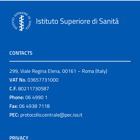
Istituto Superiore di Sanità
CONTACTS
299, Viale Regina Elena, 00161 – Roma (Italy)
VAT No.
03657731000
C.F.
80211730587
Phone:
06 4990 1
Fax:
06 4938 7118
PEC:
protocollo.centrale@pec.iss.it
PRIVACY