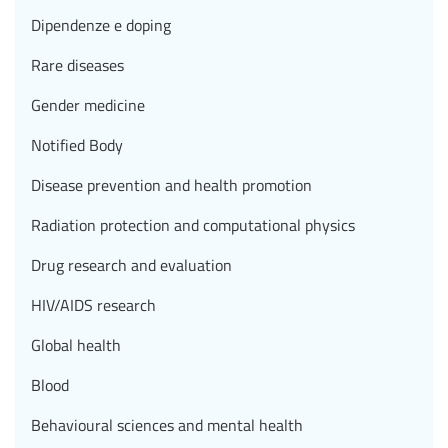
Dipendenze e doping
Rare diseases
Gender medicine
Notified Body
Disease prevention and health promotion
Radiation protection and computational physics
Drug research and evaluation
HIV/AIDS research
Global health
Blood
Behavioural sciences and mental health