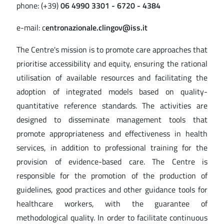
phone: (+39)
06 4990 3301 - 6720 - 4384
e-mail: c
entronazionale.clingov@iss.it
The Centre's mission is to promote care approaches that
prioritise accessibility and equity, ensuring the rational
utilisation of available resources and facilitating the
adoption of integrated models based on quality-
quantitative reference standards. The activities are
designed to disseminate management tools that
promote appropriateness and effectiveness in health
services, in addition to professional training for the
provision of evidence-based care. The Centre is
responsible for the promotion of the production of
guidelines, good practices and other guidance tools for
healthcare workers, with the guarantee of
methodological quality. In order to facilitate continuous