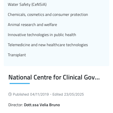
Water Safety (CeNSiA)
Chemicals, cosmetics and consumer protection
Animal research and welfare
Innovative technologies in public health
Telemedicine and new healthcare technologies
Transplant
National Centre for Clinical Governance
Published 04/11/2019 -
Edited 23/05/2025
Director:
Dott.ssa Velia Bruno