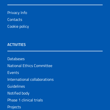
Privacy Info
Contacts
Cookie policy
ACTIVITIES
Databases
National Ethics Committee
Events
International collaborations
Guidelines
Notified body
Phase 1 clinical trials
Projects