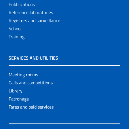
Pubblications
Reference laboratories
Registers and surveillance
School
Training
SERVICES AND UTILITIES
Meeting rooms
Calls and competitions
Library
Patronage
Fares and paid services