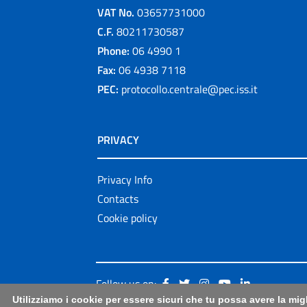
VAT No.
03657731000
C.F.
80211730587
Phone:
06 4990 1
Fax:
06 4938 7118
PEC:
protocollo.centrale@pec.iss.it
PRIVACY
Privacy Info
Contacts
Cookie policy
Follow us on:
Utilizziamo i cookie per essere sicuri che tu possa avere la mig