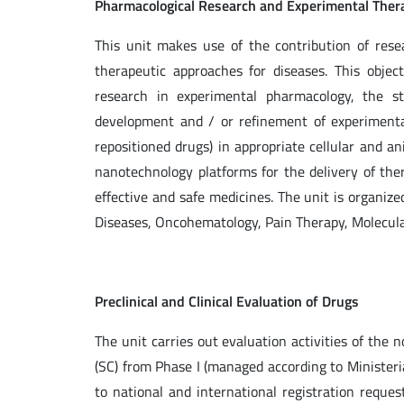
Pharmacological Research and Experimental Ther
This unit makes use of the contribution of rese
therapeutic approaches for diseases. This obje
research in experimental pharmacology, the s
development and / or refinement of experimental
repositioned drugs) in appropriate cellular and a
nanotechnology platforms for the delivery of the
effective and safe medicines. The unit is organi
Diseases, Oncohematology, Pain Therapy, Molecula
Preclinical and Clinical Evaluation of Drugs
The unit carries out evaluation activities of the no
(SC) from Phase I (managed according to Ministeria
to national and international registration reques