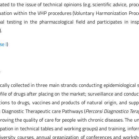
ated to the issue of technical opinions (e.g. scientific advice, pro
valuation within the VHP procedures (Voluntary Harmonization Proc
al testing in the pharmacological field and participates in ins
.
se I
)
e
ically collected in three main strands: conducting epidemiological 
ile of drugs after placing on the market; surveillance and conduc
tions to drugs, vaccines and products of natural origin, and supp
s; Diagnostic Therapeutic care Pathways (
Percorsi Diagnostico Tera
oving the quality of care for people with chronic diseases. The un
icipation in technical tables and working groups) and training, info
versity courses, annual organization of conferences and worksh