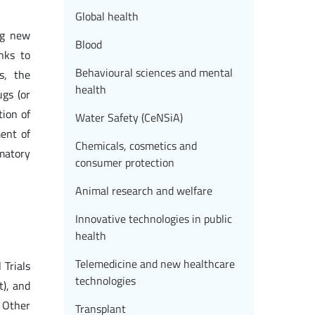
Global health
ng new
Blood
nks to
Behavioural sciences and mental
s, the
health
gs (or
tion of
Water Safety (CeNSiA)
ment of
Chemicals, cosmetics and
mmatory
consumer protection
Animal research and welfare
Innovative technologies in public
health
Telemedicine and new healthcare
 Trials
technologies
t), and
. Other
Transplant