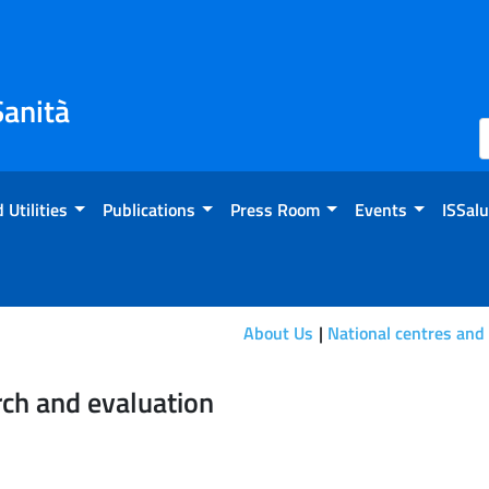
Sanità
 Utilities
Publications
Press Room
Events
ISSalu
About Us
National centres and
ion
rch and evaluation