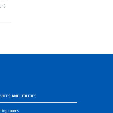
es).
VICES AND UTILITIES
ting rooms