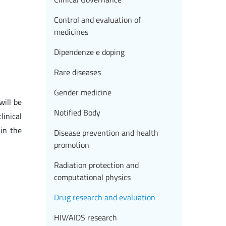
Control and evaluation of
medicines
Dipendenze e doping
Rare diseases
Gender medicine
will be
Notified Body
linical
in the
Disease prevention and health
promotion
Radiation protection and
computational physics
Drug research and evaluation
HIV/AIDS research