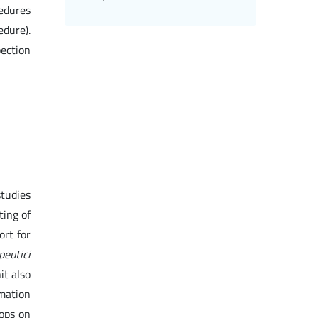
cedures
edure).
pection
studies
ting of
ort for
peutici
it also
rmation
ops on