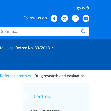
Sign in
Follow us on
te
Leg. Decree No. 33/2013
 Reference centres
Drug research and evaluation
Centres
Clinical Governance