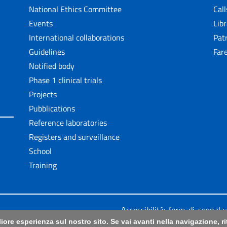
National Ethics Committee
Cal
Events
Lib
International collaborations
Pat
Guidelines
Fare
Notified body
Phase 1 clinical trials
Projects
Pubblications
Reference laboratories
Registers and surveillance
School
Training
Accessibilità: form di segnal
liore esperienza sul nostro sito. Se vai avanti nella navigazione, 
only)
|
Legal Notes
|
Sitemap