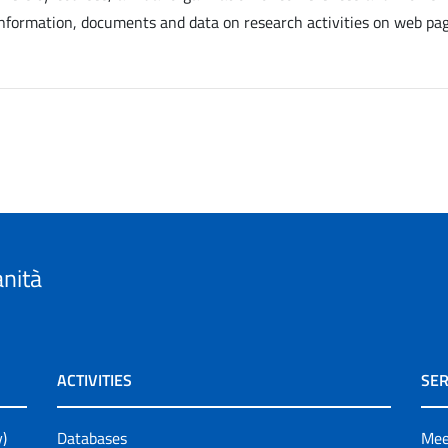
information, documents and data on research activities on web pag
anità
ACTIVITIES
SER
y)
Databases
Mee