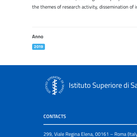
the themes of research activity, dissemination of 
Anno
2019
Istituto Superiore di S
CONTACTS
299, Viale Regina Elena, 00161 – Roma (Ital