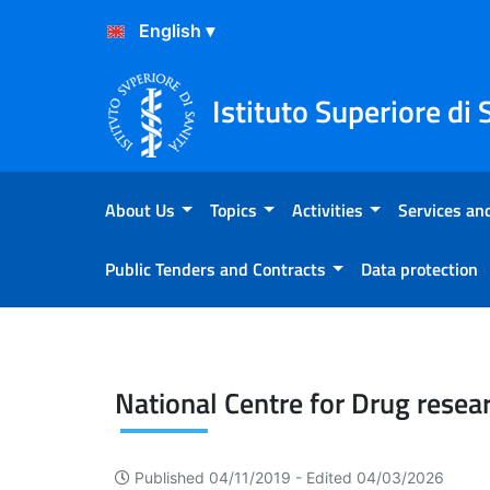
Skip to Content
Skip to Footer
Istituto Superiore di 
About Us
Topics
Activities
Services and
Public Tenders and Contracts
Data protection
Drug research and evaluat
National Centre for Drug resea
Published 04/11/2019 -
Edited 04/03/2026