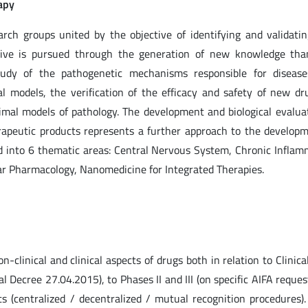
apy
arch groups united by the objective of identifying and validati
ctive is pursued through the generation of new knowledge tha
tudy of the pathogenetic mechanisms responsible for disease
 models, the verification of the efficacy and safety of new dru
nimal models of pathology. The development and biological evalua
rapeutic products represents a further approach to the develop
zed into 6 thematic areas: Central Nervous System, Chronic Infla
r Pharmacology, Nanomedicine for Integrated Therapies.
n-clinical and clinical aspects of drugs both in relation to Clinical
l Decree 27.04.2015), to Phases II and III (on specific AIFA reques
ts (centralized / decentralized / mutual recognition procedures)