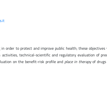
.it
in order to protect and improve public health; these objectives 
 activities, technical-scientific and regulatory evaluation of prec
aluation on the benefit-risk profile and
place in therapy
of drugs 