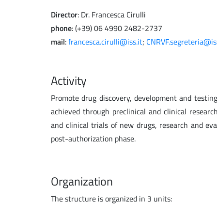
Director
: Dr. Francesca Cirulli
phone
: (+39) 06 4990 2482-2737
mail
:
francesca.cirulli@iss.it
;
CNRVF.segreteria@iss
Activity
Promote drug discovery, development and testing 
achieved through preclinical and clinical research
and clinical trials of new drugs, research and ev
post-authorization phase.
Organization
The structure is organized in 3 units: