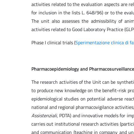
activities related to the evaluation aspects are rel
for inclusion in the lists L. 648/96) or to the e
The unit also assesses the admissibility of anim
activities related to Good Laboratory Practice (GLP)
Phase I clinical trials (
Sperimentazione clinica di fa
Pharmacoepidemiology and Pharmacosurveillanc
The research activities of the Unit can be synthet
to produce new knowledge on the benefit-risk prof
epidemiological studies on potential adverse reac
national and regional pharmacovigilance activitie
Assistenziali
, PDTA) and innovative models for impr
carries out institutional research activities (part
and communication (teaching in company and uni