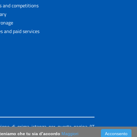
ls and competitions
rary
ronage
s and paid services
azione di prima istanza per questa pagina (IT
riteniamo che tu sia d’accordo
Maggiori
Acconsento