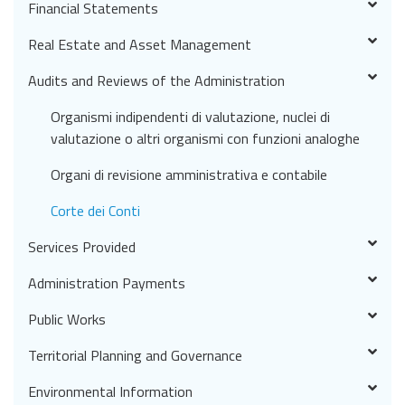
Financial Statements
Real Estate and Asset Management
Audits and Reviews of the Administration
Organismi indipendenti di valutazione, nuclei di
valutazione o altri organismi con funzioni analoghe
Organi di revisione amministrativa e contabile
Corte dei Conti
Services Provided
Administration Payments
Public Works
Territorial Planning and Governance
Environmental Information