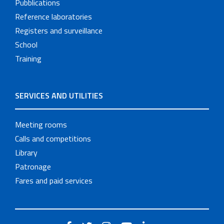
Pubblications
Reference laboratories
Registers and surveillance
School
Training
SERVICES AND UTILITIES
Meeting rooms
Calls and competitions
Library
Patronage
Fares and paid services