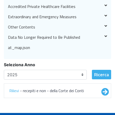
Accredited Private Healthcare Facilities
Extraordinary and Emergency Measures
Other Contents
Data No Longer Required to Be Published
at_map.json
Seleziona Anno
Ricerca
Rilievi
- recepiti e non - della Corte dei Conti