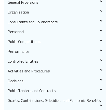
General Provisions
Organization
Consultants and Collaborators
Personnel
Public Competitions
Performance
Controlled Entities
Activities and Procedures
Decisions
Public Tenders and Contracts
Grants, Contributions, Subsidies, and Economic Benefits