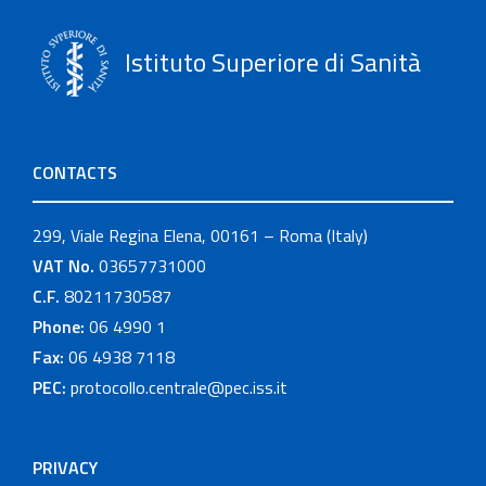
Istituto Superiore di Sanità
CONTACTS
299, Viale Regina Elena, 00161 – Roma (Italy)
VAT No.
03657731000
C.F.
80211730587
Phone:
06 4990 1
Fax:
06 4938 7118
PEC:
protocollo.centrale@pec.iss.it
PRIVACY