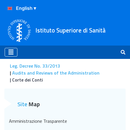
Istituto Superiore di Sanità
Leg. Decree No. 33/2013
Audits and Reviews of the Administration
Corte dei Conti
Corte dei Conti
Site
Map
Amministrazione Trasparente