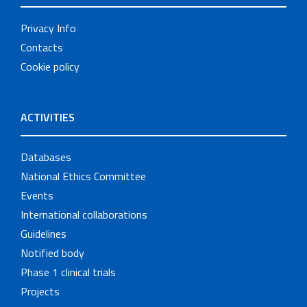
Privacy Info
Contacts
Cookie policy
ACTIVITIES
Databases
National Ethics Committee
Events
International collaborations
Guidelines
Notified body
Phase 1 clinical trials
Projects