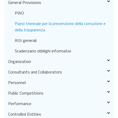
General Provisions
PIAO
Piano triennale per la prevenzione della corruzione e
della trasparenza
Atti generali
Scadenzario obblighi informativi
Organization
Consultants and Collaborators
Personnel
Public Competitions
Performance
Controlled Entities