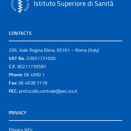
Istituto Superiore di Sanità
CONTACTS
299, Viale Regina Elena, 00161 – Roma (Italy)
VAT No.
03657731000
C.F.
80211730587
Phone:
06 4990 1
Fax:
06 4938 7118
PEC:
protocollo.centrale@pec.iss.it
PRIVACY
Privacy Info