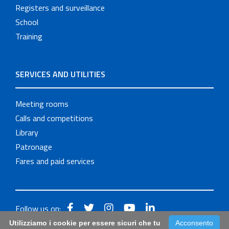
Registers and surveillance
School
Training
SERVICES AND UTILITIES
Meeting rooms
Calls and competitions
Library
Patronage
Fares and paid services
Follow us on:
Utilizziamo i cookie per essere sicuri che tu
Acconsento