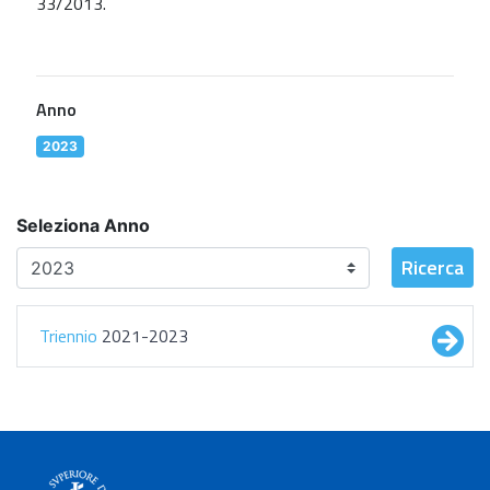
33/2013.
Anno
2023
Seleziona Anno
Ricerca
Triennio
2021-2023