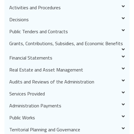
Activities and Procedures
Decisions
Public Tenders and Contracts
Grants, Contributions, Subsidies, and Economic Benefits
Financial Statements
Real Estate and Asset Management
Audits and Reviews of the Administration
Services Provided
Administration Payments
Public Works
Territorial Planning and Governance