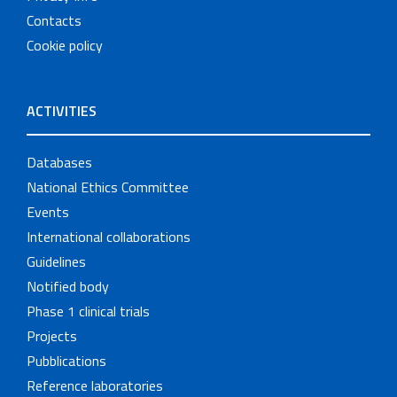
Contacts
Cookie policy
ACTIVITIES
Databases
National Ethics Committee
Events
International collaborations
Guidelines
Notified body
Phase 1 clinical trials
Projects
Pubblications
Reference laboratories