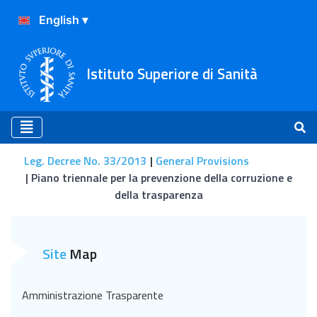
Istituto Superiore di Sanità
Leg. Decree No. 33/2013
General Provisions
Piano triennale per la prevenzione della corruzione e
della trasparenza
Piano triennale per la prev
Site
Map
Amministrazione Trasparente