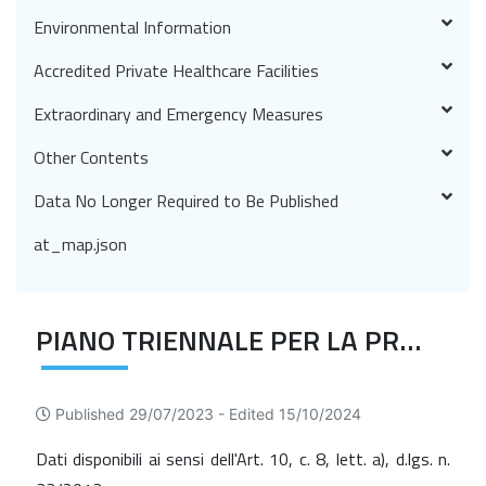
Environmental Information
Accredited Private Healthcare Facilities
Extraordinary and Emergency Measures
Other Contents
Data No Longer Required to Be Published
at_map.json
PIANO TRIENNALE PER LA PREVENZIONE DELLA CORRUZIONE E DELLA TRASPARENZA
Published 29/07/2023 -
Edited 15/10/2024
Dati disponibili ai sensi dell'Art. 10, c. 8, lett. a), d.lgs. n.